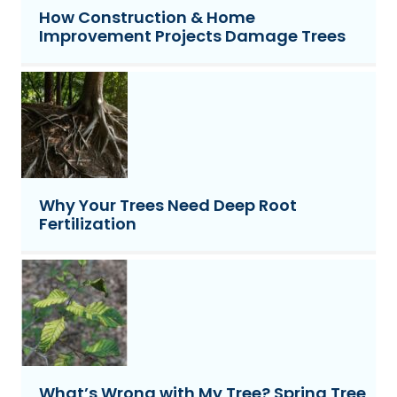
How Construction & Home
Improvement Projects Damage Trees
Why Your Trees Need Deep Root
Fertilization
What’s Wrong with My Tree? Spring Tree