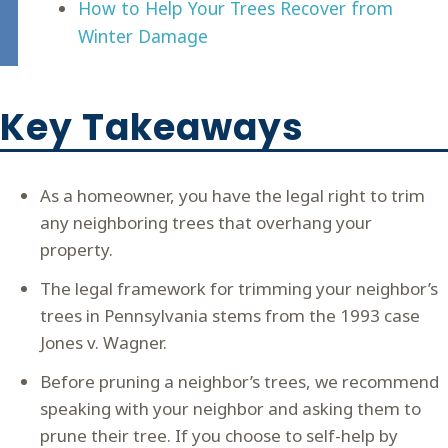
How to Help Your Trees Recover from
Winter Damage
Key Takeaways
As a homeowner, you have the legal right to trim
any neighboring trees that overhang your
property.
The legal framework for trimming your neighbor’s
trees in Pennsylvania stems from the 1993 case
Jones v. Wagner.
Before pruning a neighbor’s trees, we recommend
speaking with your neighbor and asking them to
prune their tree. If you choose to self-help by