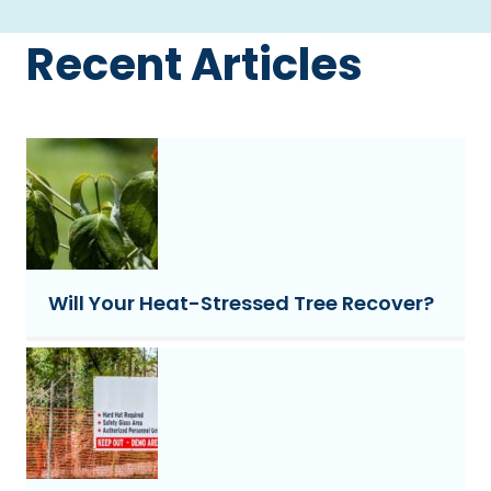
Recent Articles
Will Your Heat-Stressed Tree Recover?