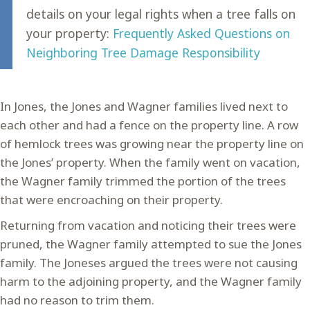
details on your legal rights when a tree falls on
your property:
Frequently Asked Questions on
Neighboring Tree Damage Responsibility
In Jones, the Jones and Wagner families lived next to
each other and had a fence on the property line. A row
of hemlock trees was growing near the property line on
the Jones’ property. When the family went on vacation,
the Wagner family trimmed the portion of the trees
that were encroaching on their property.
Returning from vacation and noticing their trees were
pruned, the Wagner family attempted to sue the Jones
family. The Joneses argued the trees were not causing
harm to the adjoining property, and the Wagner family
had no reason to trim them.