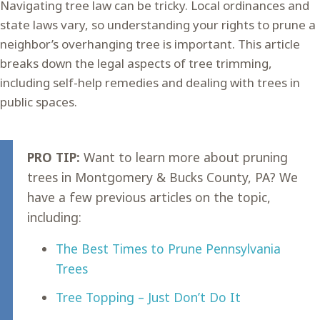
Navigating tree law can be tricky. Local ordinances and
state laws vary, so understanding your rights to prune a
neighbor’s overhanging tree is important. This article
breaks down the legal aspects of tree trimming,
including self-help remedies and dealing with trees in
public spaces.
PRO TIP:
Want to learn more about pruning
trees in Montgomery & Bucks County, PA? We
have a few previous articles on the topic,
including:
The Best Times to Prune Pennsylvania
Trees
Tree Topping – Just Don’t Do It