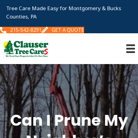
Tree Care Made Easy for Montgomery & Bucks
Counties, PA
215-542-8291
GET A QUOTE
Can I Prune My