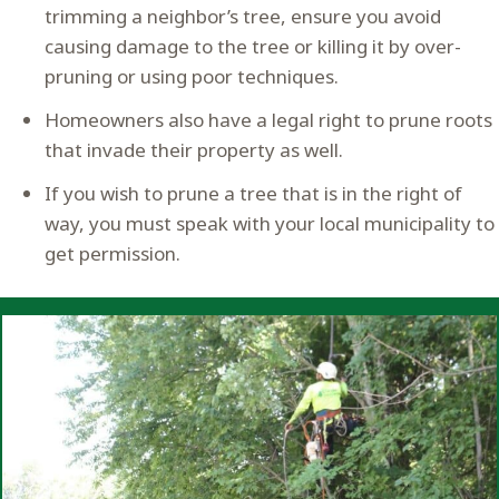
trimming a neighbor’s tree, ensure you avoid
causing damage to the tree or killing it by over-
pruning or using poor techniques.
Homeowners also have a legal right to prune roots
that invade their property as well.
If you wish to prune a tree that is in the right of
way, you must speak with your local municipality to
get permission.