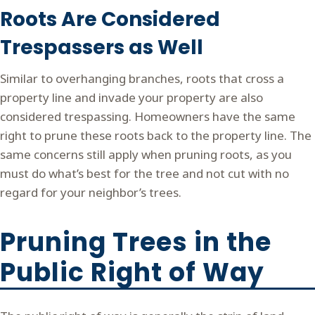
Roots Are Considered
Trespassers as Well
Similar to overhanging branches, roots that cross a
property line and invade your property are also
considered trespassing. Homeowners have the same
right to prune these roots back to the property line. The
same concerns still apply when pruning roots, as you
must do what’s best for the tree and not cut with no
regard for your neighbor’s trees.
Pruning Trees in the
Public Right of Way