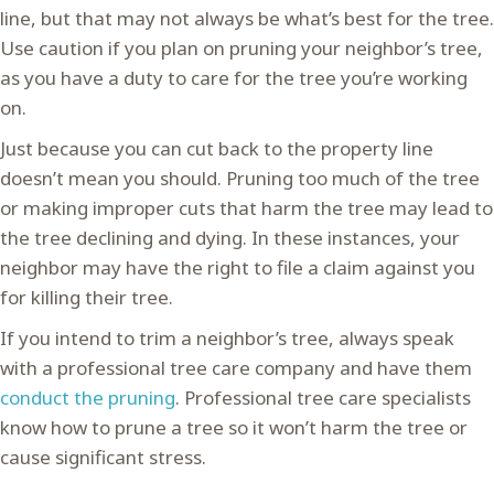
line, but that may not always be what’s best for the tree.
Use caution if you plan on pruning your neighbor’s tree,
as you have a duty to care for the tree you’re working
on.
Just because you can cut back to the property line
doesn’t mean you should. Pruning too much of the tree
or making improper cuts that harm the tree may lead to
the tree declining and dying. In these instances, your
neighbor may have the right to file a claim against you
for killing their tree.
If you intend to trim a neighbor’s tree, always speak
with a professional tree care company and have them
conduct the pruning
. Professional tree care specialists
know how to prune a tree so it won’t harm the tree or
cause significant stress.