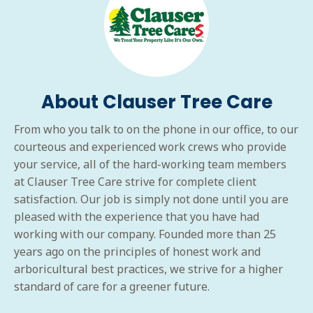
About Clauser Tree Care
From who you talk to on the phone in our office, to our
courteous and experienced work crews who provide
your service, all of the hard-working team members
at Clauser Tree Care strive for complete client
satisfaction. Our job is simply not done until you are
pleased with the experience that you have had
working with our company. Founded more than 25
years ago on the principles of honest work and
arboricultural best practices, we strive for a higher
standard of care for a greener future.