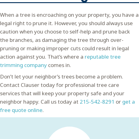
When a tree is encroaching on your property, you have a
legal right to prune it. However, you should always use
caution when you choose to self-help and prune back
the branches, as damaging the tree through over-
pruning or making improper cuts could result in legal
action against you. That’s where a
reputable tree
trimming company
comes in.
Don’t let your neighbor’s trees become a problem.
Contact Clauser today for professional tree care
services that will keep your property safe and your
neighbor happy. Call us today at
215-542-8291
or
get a
free quote online
.