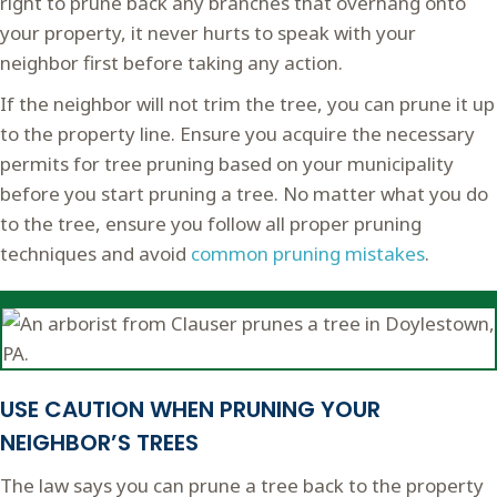
right to prune back any branches that overhang onto
your property, it never hurts to speak with your
neighbor first before taking any action.
If the neighbor will not trim the tree, you can prune it up
to the property line. Ensure you acquire the necessary
permits for tree pruning based on your municipality
before you start pruning a tree. No matter what you do
to the tree, ensure you follow all proper pruning
techniques and avoid
common pruning mistakes
.
USE CAUTION WHEN PRUNING YOUR
NEIGHBOR’S TREES
The law says you can prune a tree back to the property