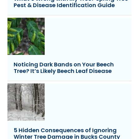
Pest & Disease Identification Guide
Noticing Dark Bands on Your Beech
Tree? It’s Likely Beech Leaf Disease
5 Hidden Consequences of Ignoring
Winter Tree Damage in Bucks County