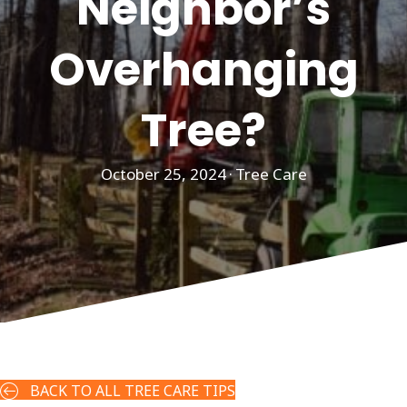
Neighbor’s
Overhanging
Tree?
October 25, 2024
·
Tree Care
BACK TO ALL TREE CARE TIPS