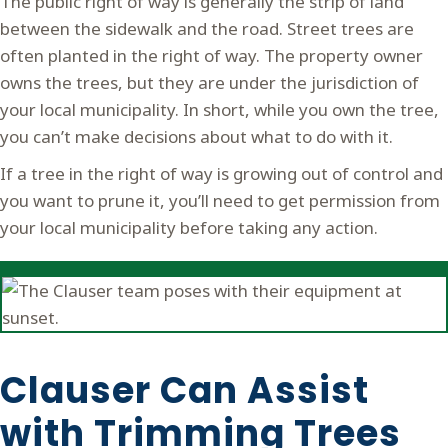
The public right of way is generally the strip of land
between the sidewalk and the road. Street trees are
often planted in the right of way. The property owner
owns the trees, but they are under the jurisdiction of
your local municipality. In short, while you own the tree,
you can’t make decisions about what to do with it.
If a tree in the right of way is growing out of control and
you want to prune it, you’ll need to get permission from
your local municipality before taking any action.
Clauser Can Assist
with Trimming Trees