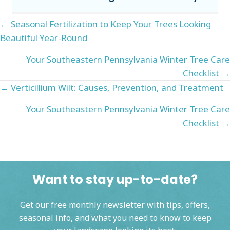
Posts
← Seasonal Fertilization to Keep Your Trees Looking
Beautiful Year-Round
navigation
Your Southeastern Pennsylvania Winter Tree Care
Checklist →
Posts
← Verticillium Wilt: Causes, Prevention, and Treatment
navigation
Your Southeastern Pennsylvania Winter Tree Care
Checklist →
Want to stay up-to-date?
Get our free monthly newsletter with tips, offers,
seasonal info, and what you need to know to keep