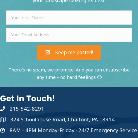
your landscape looking its best.
Keep me posted!
There's no spam, we promise! And you can unsubscribe
any time - no hard feelings 🙂
Get In Touch!
215-542-8291
324 Schoolhouse Road, Chalfont, PA 18914
8AM - 4PM Monday-Friday · 24/7 Emergency Service