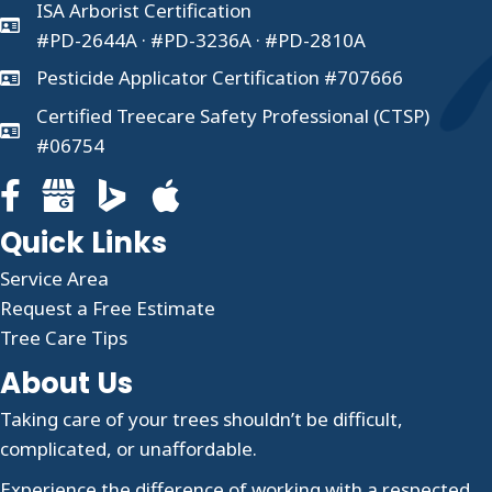
ISA Arborist Certification
#PD-2644A · #PD-3236A · #PD-2810A
Pesticide Applicator Certification #707666
Certified Treecare Safety Professional (CTSP)
#06754
Facebook page for Clauser Tree Care
Google Business profile for Clauser Tree Care
Quick Links
Service Area
Request a Free Estimate
Tree Care Tips
About Us
Taking care of your trees shouldn’t be difficult,
complicated, or unaffordable.
Experience the difference of working with a respected