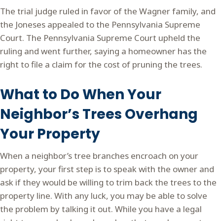
The trial judge ruled in favor of the Wagner family, and
the Joneses appealed to the Pennsylvania Supreme
Court. The Pennsylvania Supreme Court upheld the
ruling and went further, saying a homeowner has the
right to file a claim for the cost of pruning the trees.
What to Do When Your
Neighbor’s Trees Overhang
Your Property
When a neighbor’s tree branches encroach on your
property, your first step is to speak with the owner and
ask if they would be willing to trim back the trees to the
property line. With any luck, you may be able to solve
the problem by talking it out. While you have a legal