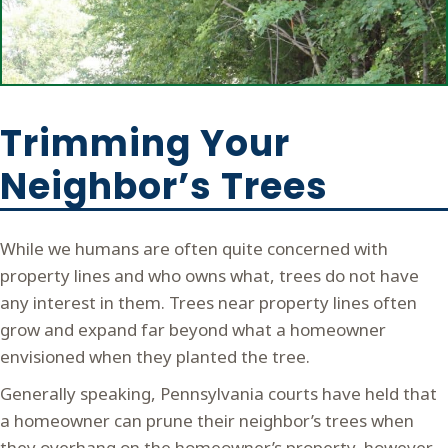
Trimming Your
Neighbor’s Trees
While we humans are often quite concerned with
property lines and who owns what, trees do not have
any interest in them. Trees near property lines often
grow and expand far beyond what a homeowner
envisioned when they planted the tree.
Generally speaking, Pennsylvania courts have held that
a homeowner can prune their neighbor’s trees when
they overhang on the homeowner’s property, however,