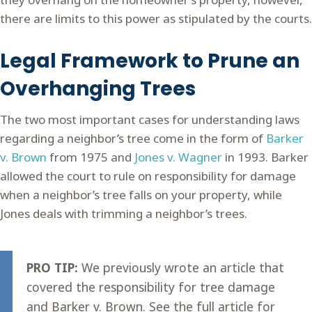
there are limits to this power as stipulated by the courts.
Legal Framework to Prune an
Overhanging Trees
The two most important cases for understanding laws
regarding a neighbor’s tree come in the form of
Barker
v. Brown
from 1975 and
Jones v. Wagner
in 1993. Barker
allowed the court to rule on responsibility for damage
when a neighbor’s tree falls on your property, while
Jones deals with trimming a neighbor’s trees.
PRO TIP:
We previously wrote an article that
covered the responsibility for tree damage
and Barker v. Brown. See the full article for