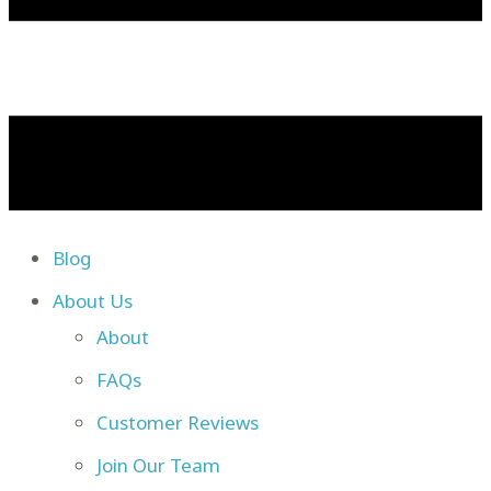
Blog
About Us
About
FAQs
Customer Reviews
Join Our Team