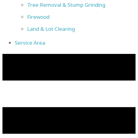
Tree Removal & Stump Grinding
Firewood
Land & Lot Clearing
Service Area