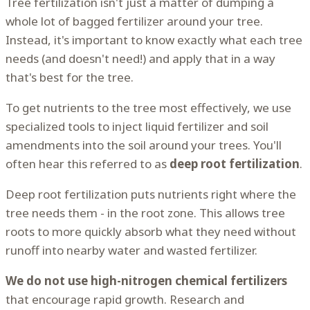
Tree fertilization isn't just a matter of dumping a
whole lot of bagged fertilizer around your tree.
Instead, it's important to know exactly what each tree
needs (and doesn't need!) and apply that in a way
that's best for the tree.
To get nutrients to the tree most effectively, we use
specialized tools to inject liquid fertilizer and soil
amendments into the soil around your trees. You'll
often hear this referred to as
deep root fertilization
.
Deep root fertilization puts nutrients right where the
tree needs them - in the root zone. This allows tree
roots to more quickly absorb what they need without
runoff into nearby water and wasted fertilizer.
We do not use high-nitrogen chemical fertilizers
that encourage rapid growth. Research and