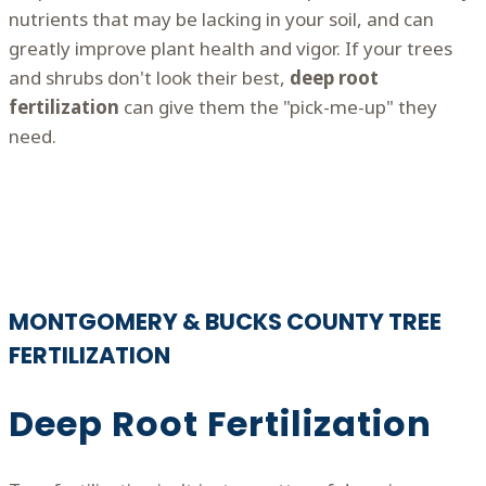
nutrients that may be lacking in your soil, and can
greatly improve plant health and vigor. If your trees
and shrubs don't look their best,
deep root
fertilization
can give them the "pick-me-up" they
need.
MONTGOMERY & BUCKS COUNTY TREE
FERTILIZATION
Deep Root Fertilization