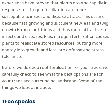
experience have proven that plants growing rapidly in
response to nitrogen fertilization are more
susceptible to insect and disease attack. This occurs
because fast-growing and succulent new leaf and twig
growth is more nutritious and thus more attractive to
insects and diseases. Plus, nitrogen fertilization causes
plants to reallocate stored resources, putting more
energy into growth and less into defense and stress
tolerance.
Before we do deep root fertilization for your trees, we
carefully check to see what the best options are for
your trees and surrounding landscape. Some of the
things we look at include:
Tree species