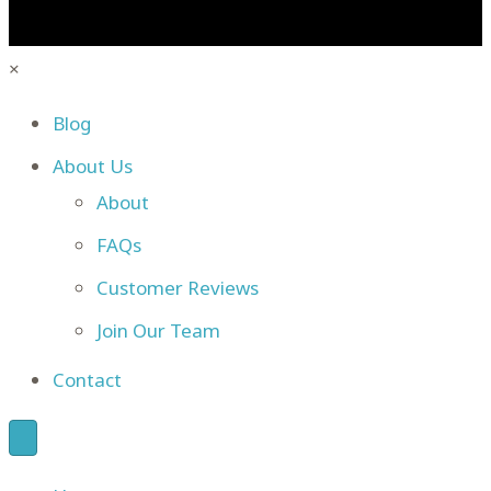
×
Blog
About Us
About
FAQs
Customer Reviews
Join Our Team
Contact