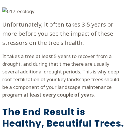
Unfortunately, it often takes 3-5 years or
more before you see the impact of these
stressors on the tree's health.
It takes a tree at least 5 years to recover from a
drought, and during that time there are usually
several additional drought periods. This is why deep
root fertilization of your key landscape trees should
be a component of your landscape maintenance
program
at least every couple of years
.
The End Result is
Healthy, Beautiful Trees.