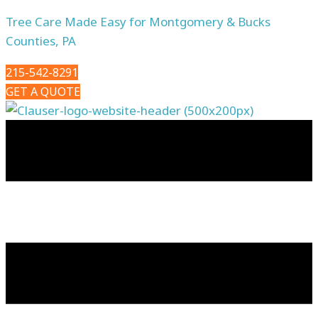
Tree Care Made Easy for Montgomery & Bucks
Counties, PA
215-542-8291
GET A QUOTE