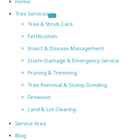
Home
Tree Services
Tree & Shrub Care
Fertilization
Insect & Disease Management
Storm Damage & Emergency Service
Pruning & Trimming
Tree Removal & Stump Grinding
Firewood
Land & Lot Clearing
Service Area
Blog