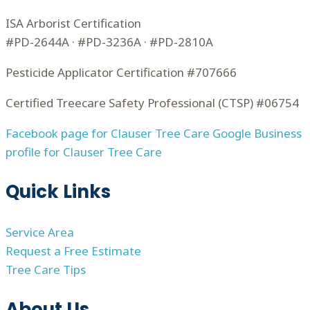
ISA Arborist Certification
#PD-2644A · #PD-3236A · #PD-2810A
Pesticide Applicator Certification #707666
Certified Treecare Safety Professional (CTSP) #06754
Facebook page for Clauser Tree Care
Google Business
profile for Clauser Tree Care
Quick Links
Service Area
Request a Free Estimate
Tree Care Tips
About Us