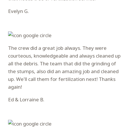
Evelyn G.
Filled
Filled
Filled
Filled
Filled
star
star
star
star
star
The crew did a great job always. They were
courteous, knowledgeable and always cleaned up
all the debris. The team that did the grinding of
the stumps, also did an amazing job and cleaned
up. We'll call them for fertilization next! Thanks
again!
Ed & Lorraine B.
Filled
Filled
Filled
Filled
Filled
star
star
star
star
star