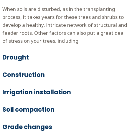
When soils are disturbed, as in the transplanting
process, it takes years for these trees and shrubs to
develop a healthy, intricate network of structural and
feeder roots. Other factors can also put a great deal
of stress on your trees, including:
Drought
Construction
Irrigation installation
Soil compaction
Grade changes