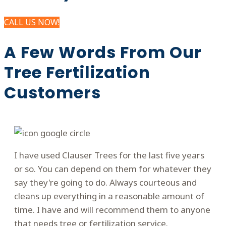
CALL US NOW!
A Few Words From Our
Tree Fertilization
Customers
I have used Clauser Trees for the last five years
or so. You can depend on them for whatever they
say they're going to do. Always courteous and
cleans up everything in a reasonable amount of
time. I have and will recommend them to anyone
that needs tree or fertilization service.