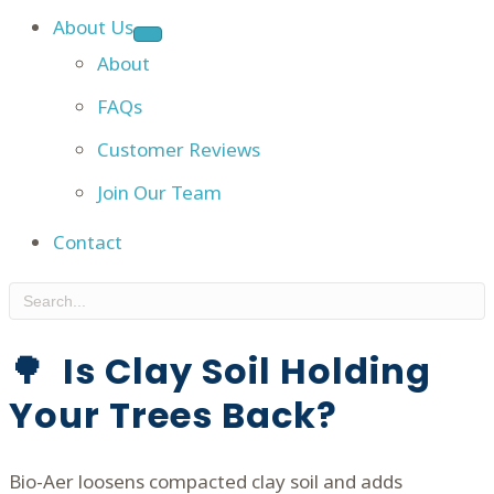
About Us
About
FAQs
Customer Reviews
Join Our Team
Contact
🌳 Is Clay Soil Holding
Your Trees Back?
Bio-Aer loosens compacted clay soil and adds