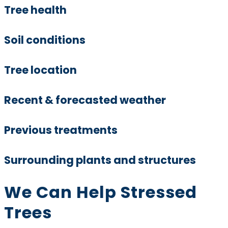
Tree health
Soil conditions
Tree location
Recent & forecasted weather
Previous treatments
Surrounding plants and structures
We Can Help Stressed
Trees