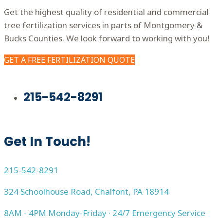
Get the highest quality of residential and commercial
tree fertilization services in parts of Montgomery &
Bucks Counties. We look forward to working with you!
GET A FREE FERTILIZATION QUOTE
215-542-8291
Get In Touch!
215-542-8291
324 Schoolhouse Road, Chalfont, PA 18914
8AM - 4PM Monday-Friday · 24/7 Emergency Service