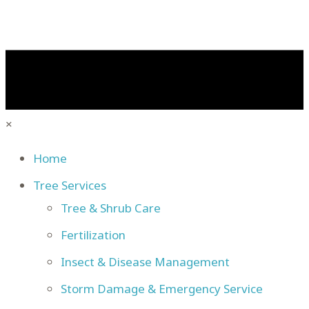
×
Home
Tree Services
Tree & Shrub Care
Fertilization
Insect & Disease Management
Storm Damage & Emergency Service