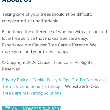
Taking care of your trees shouldn’t be difficult,
complicated, or unaffordable.
Experience the difference of working with a respected
local tree service that makes tree care easy.
Experience the Clauser Tree Care difference. We'll
make you - and your trees - happy!
© Copyright 2026 Clauser Tree Care. All Rights
Reserved.
Privacy Policy
|
Cookie Policy & Opt-Out Preferences
|
Terms & Conditions
|
Sitemap
| Website & SEO by
Tree Care Marketing Solutions
CALL NOW 215-542-8291