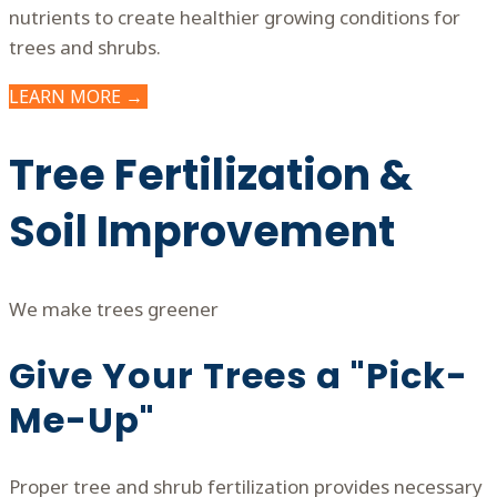
nutrients to create healthier growing conditions for
trees and shrubs.
LEARN MORE →
Tree Fertilization &
Soil Improvement
We make trees greener
Give Your Trees a "Pick-
Me-Up"
Proper tree and shrub fertilization provides necessary