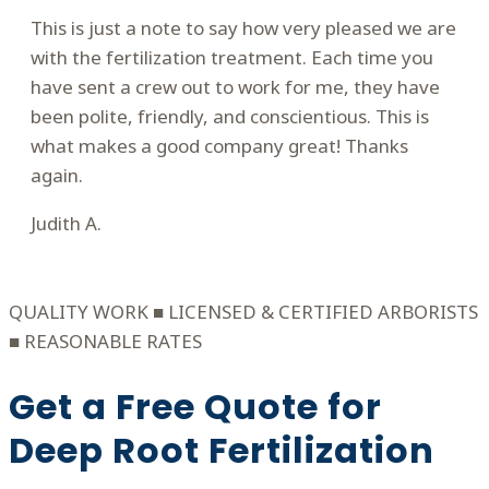
This is just a note to say how very pleased we are
with the fertilization treatment. Each time you
have sent a crew out to work for me, they have
been polite, friendly, and conscientious. This is
what makes a good company great! Thanks
again.
Judith A.
Filled
Filled
Filled
Filled
Filled
star
star
star
star
star
QUALITY WORK ■ LICENSED & CERTIFIED ARBORISTS
■ REASONABLE RATES
Get a Free Quote for
Deep Root Fertilization