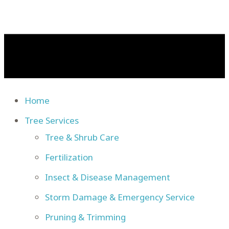
Home
Tree Services
Tree & Shrub Care
Fertilization
Insect & Disease Management
Storm Damage & Emergency Service
Pruning & Trimming