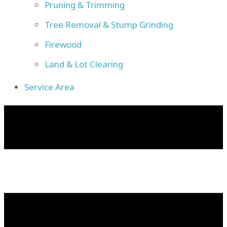
Pruning & Trimming
Tree Removal & Stump Grinding
Firewood
Land & Lot Clearing
Service Area