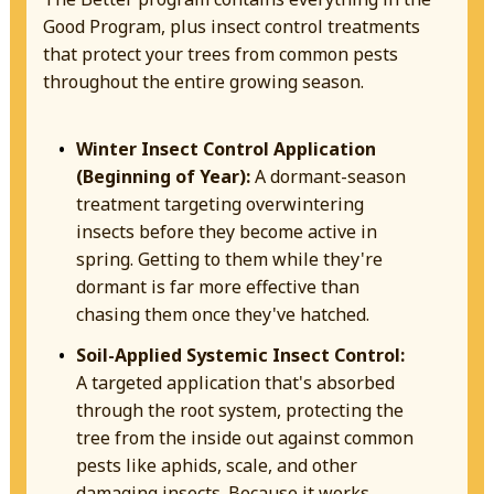
Good Program, plus insect control treatments
that protect your trees from common pests
throughout the entire growing season.
Winter Insect Control Application
(Beginning of Year):
A dormant-season
treatment targeting overwintering
insects before they become active in
spring. Getting to them while they're
dormant is far more effective than
chasing them once they've hatched.
Soil-Applied Systemic Insect Control:
A targeted application that's absorbed
through the root system, protecting the
tree from the inside out against common
pests like aphids, scale, and other
damaging insects. Because it works