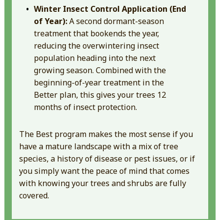
Winter Insect Control Application (End
of Year):
A second dormant-season
treatment that bookends the year,
reducing the overwintering insect
population heading into the next
growing season. Combined with the
beginning-of-year treatment in the
Better plan, this gives your trees 12
months of insect protection.
The Best program makes the most sense if you
have a mature landscape with a mix of tree
species, a history of disease or pest issues, or if
you simply want the peace of mind that comes
with knowing your trees and shrubs are fully
covered.