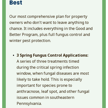
Best
Our most comprehensive plan for property
owners who don't want to leave anything to
chance. It includes everything in the Good and
Better Program, plus full fungus control and
winter pest protection.
3 Spring Fungus Control Applications:
A series of three treatments timed
during the critical spring infection
window, when fungal diseases are most
likely to take hold. This is especially
important for species prone to
anthracnose, leaf spot, and other fungal
issues common in southeastern
Pennsylvania.