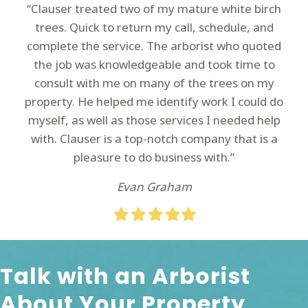
“Clauser treated two of my mature white birch
trees. Quick to return my call, schedule, and
complete the service. The arborist who quoted
the job was knowledgeable and took time to
consult with me on many of the trees on my
property. He helped me identify work I could do
myself, as well as those services I needed help
with. Clauser is a top-notch company that is a
pleasure to do business with.”
Evan Graham
Filled
Filled
Filled
Filled
Filled
star
star
star
star
star
Talk with an Arborist
About Your Property