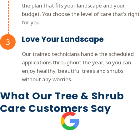
the plan that fits your landscape and your
budget. You choose the level of care that's right
for you.
Love Your Landscape
3
Our trained technicians handle the scheduled
applications throughout the year, so you can
enjoy healthy, beautiful trees and shrubs
without any worries.
What Our Tree & Shrub
Care Customers Say