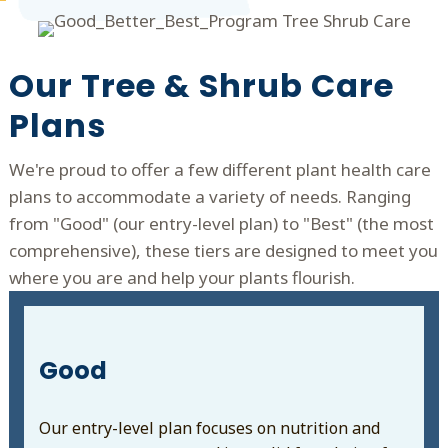
Our Tree & Shrub Care
Plans
We're proud to offer a few different plant health care
plans to accommodate a variety of needs. Ranging
from "Good" (our entry-level plan) to "Best" (the most
comprehensive), these tiers are designed to meet you
where you are and help your plants flourish.
Good
Our entry-level plan focuses on nutrition and