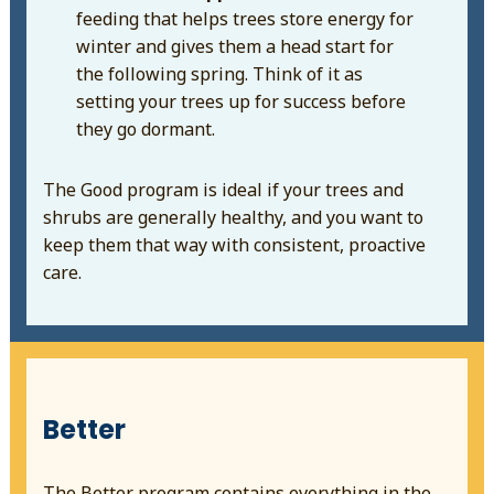
feeding that helps trees store energy for
winter and gives them a head start for
the following spring. Think of it as
setting your trees up for success before
they go dormant.
The Good program is ideal if your trees and
shrubs are generally healthy, and you want to
keep them that way with consistent, proactive
care.
Better
The Better program contains everything in the