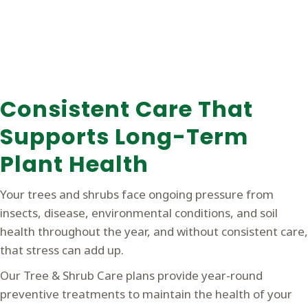
Consistent Care That
Supports Long-Term
Plant Health
Your trees and shrubs face ongoing pressure from
insects, disease, environmental conditions, and soil
health throughout the year, and without consistent care,
that stress can add up.
Our Tree & Shrub Care plans provide year-round
preventive treatments to maintain the health of your