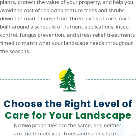
plants, protect the value of your property, and help you
avoid the cost of replacing mature trees and shrubs
down the road. Choose from three levels of care, each
built around a schedule of nutrient applications, insect
control, fungus prevention, and stress relief treatments
timed to match what your landscape needs throughout
the seasons.
Choose the Right Level of
Care for Your Landscape
No two properties are the same, and neither
are the threats your trees and shrubs face