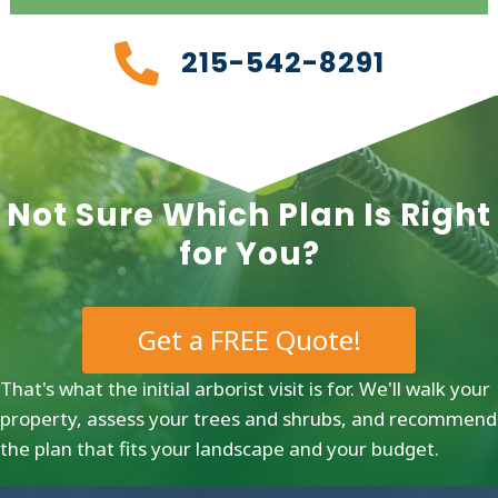
215-542-8291
Not Sure Which Plan Is Right
for You?
Get a FREE Quote!
That's what the initial arborist visit is for. We'll walk your
property, assess your trees and shrubs, and recommend
the plan that fits your landscape and your budget.