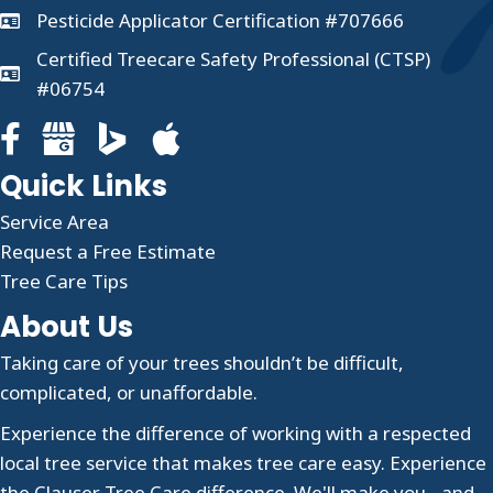
Pesticide Applicator Certification #707666
Certified Treecare Safety Professional (CTSP)
#06754
Facebook page for Clauser Tree Care
Google Business profile for Clauser Tree Care
Quick Links
Service Area
Request a Free Estimate
Tree Care Tips
About Us
Taking care of your trees shouldn’t be difficult,
complicated, or unaffordable.
Experience the difference of working with a respected
local tree service that makes tree care easy. Experience
the Clauser Tree Care difference. We'll make you - and