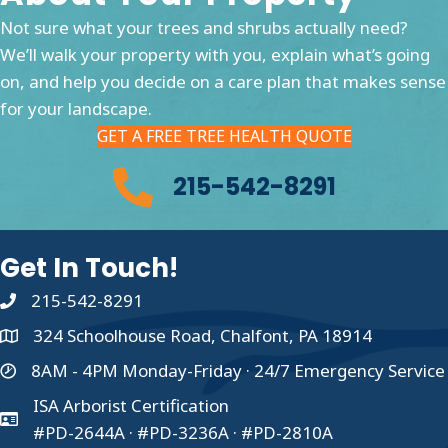
Not sure what your trees and shrubs actually need?
We’ll walk your property with you, explain what’s going
on, and help you decide on a care plan that makes sense
for your landscape.
GET A FREE TREE HEALTH QUOTE
215-542-8291
Get In Touch!
215-542-8291
324 Schoolhouse Road, Chalfont, PA 18914
8AM - 4PM Monday-Friday · 24/7 Emergency Service
ISA Arborist Certification
#PD-2644A · #PD-3236A · #PD-2810A