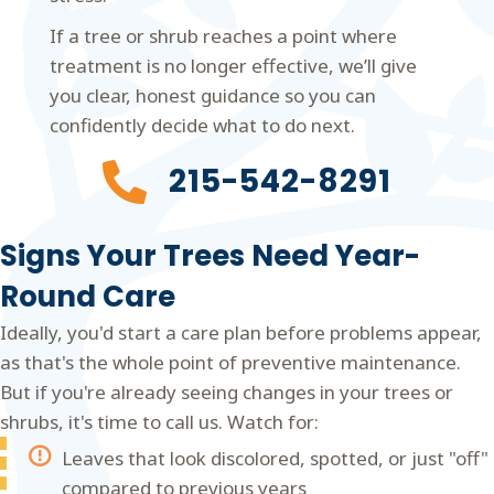
If a tree or shrub reaches a point where
treatment is no longer effective, we’ll give
you clear, honest guidance so you can
confidently decide what to do next.
215-542-8291
Signs Your Trees Need Year-
Round Care
Ideally, you'd start a care plan before problems appear,
as that's the whole point of preventive maintenance.
But if you're already seeing changes in your trees or
shrubs, it's time to call us. Watch for:
Leaves that look discolored, spotted, or just "off"
compared to previous years