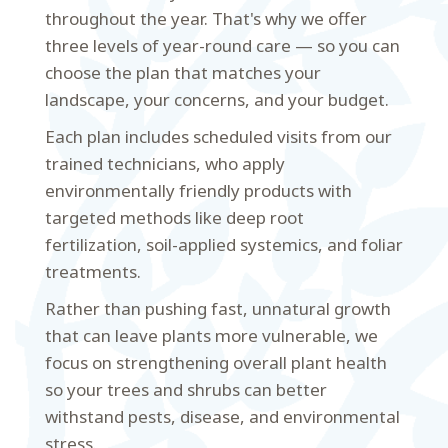
throughout the year. That's why we offer
three levels of year-round care — so you can
choose the plan that matches your
landscape, your concerns, and your budget.
Each plan includes scheduled visits from our
trained technicians, who apply
environmentally friendly products with
targeted methods like deep root
fertilization, soil-applied systemics, and foliar
treatments.
Rather than pushing fast, unnatural growth
that can leave plants more vulnerable, we
focus on strengthening overall plant health
so your trees and shrubs can better
withstand pests, disease, and environmental
stress.