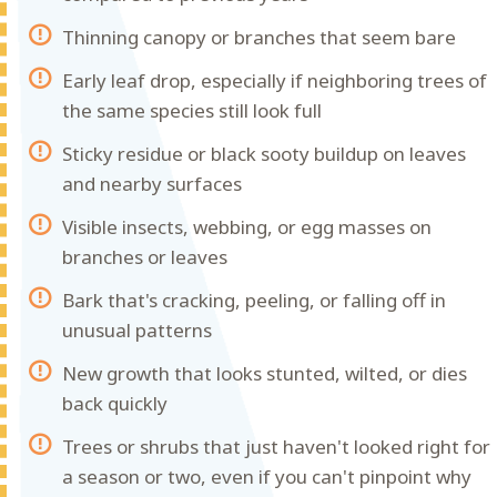
Thinning canopy or branches that seem bare
Early leaf drop, especially if neighboring trees of
the same species still look full
Sticky residue or black sooty buildup on leaves
and nearby surfaces
Visible insects, webbing, or egg masses on
branches or leaves
Bark that's cracking, peeling, or falling off in
unusual patterns
New growth that looks stunted, wilted, or dies
back quickly
Trees or shrubs that just haven't looked right for
a season or two, even if you can't pinpoint why