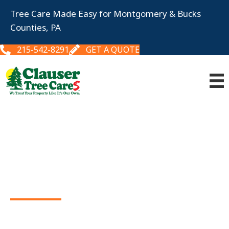
Tree Care Made Easy for Montgomery & Bucks
Counties, PA
215-542-8291
GET A QUOTE
Tree & Shrub
CARE
We keep your landscape healthy