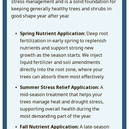
stress management and is a solid foundation for
keeping generally healthy trees and shrubs in
good shape year after year.
Spring Nutrient Application:
Deep root
fertilization in early spring to replenish
nutrients and support strong new
growth as the season starts. We inject
liquid fertilizer and soil amendments
directly into the root zone, where your
trees can absorb them most effectively.
Summer Stress Relief Application:
A
mid-season treatment that helps your
trees manage heat and drought stress,
supporting overall health during the
most demanding part of the year.
Fall Nutrient Application:
A late-season