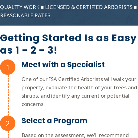
QUALITY WORK ■ LICENSED & CERTIFIED ARBORISTS ■
REASONABLE RATES
Getting Started Is as Easy
as 1 - 2 - 3!
Meet with a Specialist
1
One of our ISA Certified Arborists will walk your
property, evaluate the health of your trees and
shrubs, and identify any current or potential
concerns.
Select a Program
2
Based on the assessment, we'll recommend