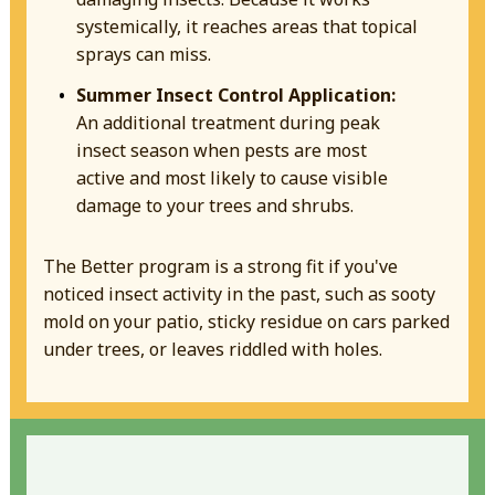
systemically, it reaches areas that topical
sprays can miss.
Summer Insect Control Application:
An additional treatment during peak
insect season when pests are most
active and most likely to cause visible
damage to your trees and shrubs.
The Better program is a strong fit if you've
noticed insect activity in the past, such as sooty
mold on your patio, sticky residue on cars parked
under trees, or leaves riddled with holes.