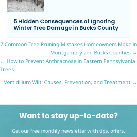
5 Hidden Consequences of Ignoring
Winter Tree Damage in Bucks County
Posts
7 Common Tree Pruning Mistakes Homeowners Make in
Montgomery and Bucks Counties →
navigation
Posts
← How to Prevent Anthracnose in Eastern Pennsylvania
Trees
navigation
Verticillium Wilt: Causes, Prevention, and Treatment →
Want to stay up-to-date?
Get our free monthly newsletter with tips, offers,