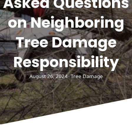
Asked Questions
on Neighboring
Tree Damage
Responsibility
August 26, 2024
·
Tree Damage