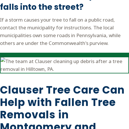
falls into the street?
If a storm causes your tree to fall on a public road,
contact the municipality for instructions. The local
municipalities own some roads in Pennsylvania, while
others are under the Commonwealth's purview.
Clauser Tree Care Can
Help with Fallen Tree
Removals in
Montgomery and