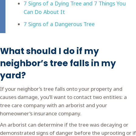
7 Signs of a Dying Tree and 7 Things You
Can Do About It
7 Signs of a Dangerous Tree
What should I do if my
neighbor’s tree falls in my
yard?
If your neighbor’s tree falls onto your property and
causes damage, you’ll want to contact two entities: a
tree care company with an arborist and your
homeowner’s insurance company.
An arborist can determine if the tree was decaying or
demonstrated signs of danger before the uprooting or if