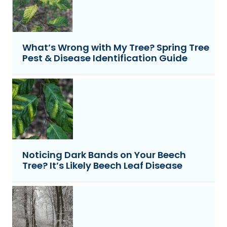
What’s Wrong with My Tree? Spring Tree
Pest & Disease Identification Guide
Noticing Dark Bands on Your Beech
Tree? It’s Likely Beech Leaf Disease