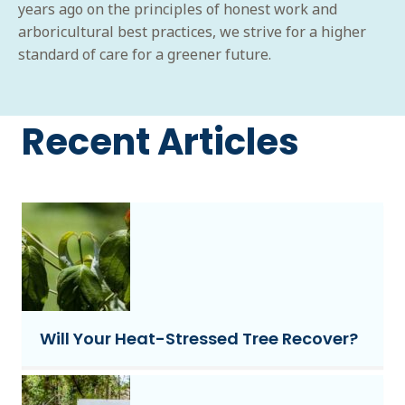
years ago on the principles of honest work and
arboricultural best practices, we strive for a higher
standard of care for a greener future.
Recent Articles
Will Your Heat-Stressed Tree Recover?