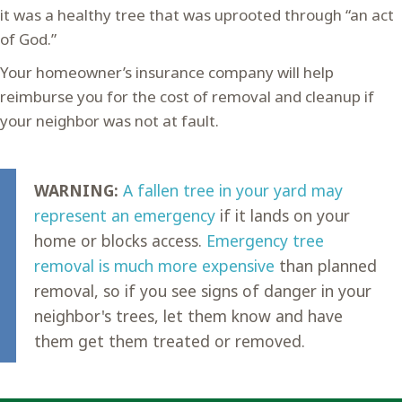
it was a healthy tree that was uprooted through “an act
of God.”
Your homeowner’s insurance company will help
reimburse you for the cost of removal and cleanup if
your neighbor was not at fault.
WARNING:
A fallen tree in your yard may
represent an emergency
if it lands on your
home or blocks access.
Emergency tree
removal is much more expensive
than planned
removal, so if you see signs of danger in your
neighbor's trees, let them know and have
them get them treated or removed.