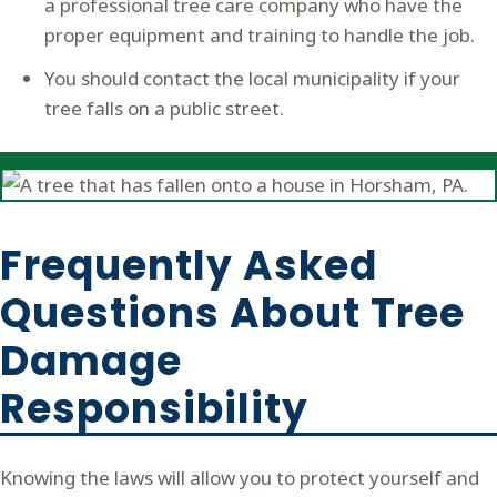
a professional tree care company who have the
proper equipment and training to handle the job.
You should contact the local municipality if your
tree falls on a public street.
Frequently Asked
Questions About Tree
Damage
Responsibility
Knowing the laws will allow you to protect yourself and