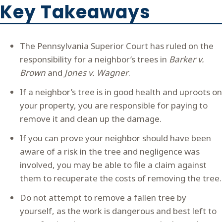
Key Takeaways
The Pennsylvania Superior Court has ruled on the
responsibility for a neighbor’s trees in
Barker v.
Brown
and
Jones v. Wagner
.
If a neighbor’s tree is in good health and uproots on
your property, you are responsible for paying to
remove it and clean up the damage.
If you can prove your neighbor should have been
aware of a risk in the tree and negligence was
involved, you may be able to file a claim against
them to recuperate the costs of removing the tree.
Do not attempt to remove a fallen tree by
yourself, as the work is dangerous and best left to