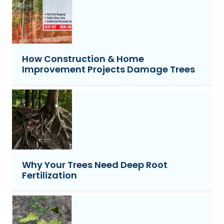
How Construction & Home
Improvement Projects Damage Trees
Why Your Trees Need Deep Root
Fertilization