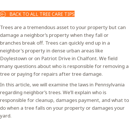
BACK TO ALL TREE CARE TIPS
Trees are a tremendous asset to your property but can
damage a neighbor’s property when they fall or
branches break off. Trees can quickly end up in a
neighbor's property in dense urban areas like
Doylestown or on Patriot Drive in Chalfont. We field
many questions about who is responsible for removing a
tree or paying for repairs after tree damage.
In this article, we will examine the laws in Pennsylvania
regarding neighbor’s trees. We’ll explain who is
responsible for cleanup, damages payment, and what to
do when a tree falls on your property or damages your
yard.