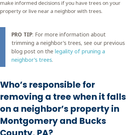
make informed decisions if you have trees on your
property or live near a neighbor with trees.
PRO TIP
: For more information about
trimming a neighbor's trees, see our previous
blog post on the
legality of pruning a
neighbor's trees
.
Who’s responsible for
removing a tree when it falls
on a neighbor’s property in
Montgomery and Bucks
County, PA?