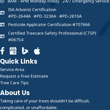
8AM - 4PM Monday-Friday · 24/7 Emergency Service
ISA Arborist Certification
#PD-2644A · #PD-3236A · #PD-2810A
Pesticide Applicator Certification #707666
Certified Treecare Safety Professional (CTSP)
#06754
Facebook page for Clauser Tree Care
Google Business profile for Clauser Tree Care
Quick Links
Service Area
Request a Free Estimate
Tree Care Tips
About Us
Taking care of your trees shouldn’t be difficult,
complicated, or unaffordable.