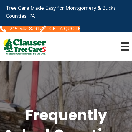
Tree Care Made Easy for Montgomery & Bucks
Counties, PA
215-542-8291
GET A QUOTE
Frequently