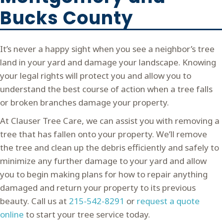
Bucks County
It’s never a happy sight when you see a neighbor’s tree
land in your yard and damage your landscape. Knowing
your legal rights will protect you and allow you to
understand the best course of action when a tree falls
or broken branches damage your property.
At Clauser Tree Care, we can assist you with removing a
tree that has fallen onto your property. We’ll remove
the tree and clean up the debris efficiently and safely to
minimize any further damage to your yard and allow
you to begin making plans for how to repair anything
damaged and return your property to its previous
beauty. Call us at
215-542-8291
or
request a quote
online
to start your tree service today.