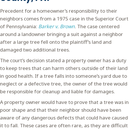
Precedent for a homeowner’s responsibility to their
neighbors comes from a 1975 case in the Superior Court
of Pennsylvania:
Barker v. Brown
. The case centered
around a landowner bringing a suit against a neighbor
after a large tree fell onto the plaintiff’s land and
damaged two additional trees.
The court’s decision stated a property owner has a duty
to keep trees that can harm others outside of their land
in good health. If a tree falls into someone’s yard due to
neglect or a defective tree, the owner of the tree would
be responsible for cleanup and liable for damages.
A property owner would have to prove that a tree was in
poor shape and that their neighbor should have been
aware of any dangerous defects that could have caused
it to fall. These cases are often rare, as they are difficult