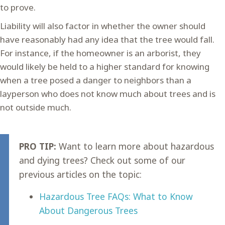
to prove.
Liability will also factor in whether the owner should
have reasonably had any idea that the tree would fall.
For instance, if the homeowner is an arborist, they
would likely be held to a higher standard for knowing
when a tree posed a danger to neighbors than a
layperson who does not know much about trees and is
not outside much.
PRO TIP:
Want to learn more about hazardous
and dying trees? Check out some of our
previous articles on the topic:
Hazardous Tree FAQs: What to Know
About Dangerous Trees