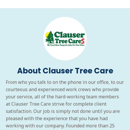
About Clauser Tree Care
From who you talk to on the phone in our office, to our
courteous and experienced work crews who provide
your service, all of the hard-working team members
at Clauser Tree Care strive for complete client
satisfaction. Our job is simply not done until you are
pleased with the experience that you have had
working with our company. Founded more than 25