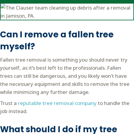
Can I remove a fallen tree
myself?
Fallen tree removal is something you should never try
yourself, as it’s best left to the professionals. Fallen
trees can still be dangerous, and you likely won’t have
the necessary equipment and skills to remove the tree
while minimizing any further damage.
Trust a
reputable tree removal company
to handle the
job instead.
What should I do if my tree