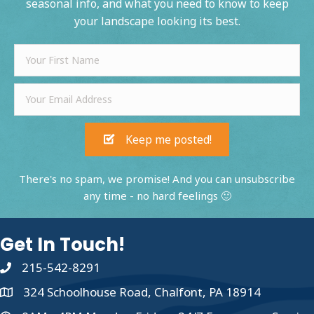
seasonal info, and what you need to know to keep
your landscape looking its best.
Keep me posted!
There's no spam, we promise! And you can unsubscribe
any time - no hard feelings 🙂
Get In Touch!
215-542-8291
324 Schoolhouse Road, Chalfont, PA 18914