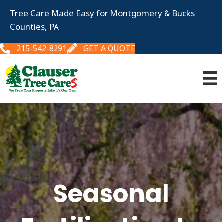
Tree Care Made Easy for Montgomery & Bucks
Counties, PA
215-542-8291
GET A QUOTE
Seasonal