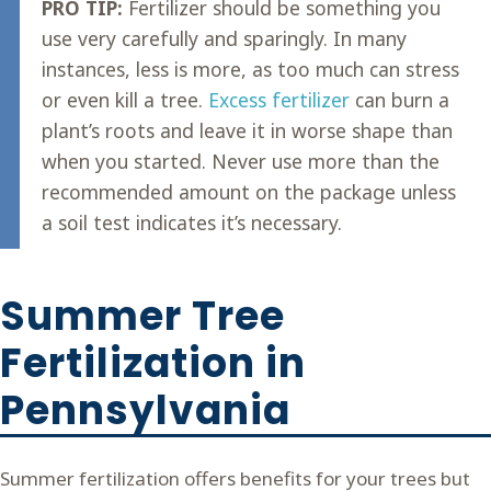
PRO TIP:
Fertilizer should be something you
use very carefully and sparingly. In many
instances, less is more, as too much can stress
or even kill a tree.
Excess fertilizer
can burn a
plant’s roots and leave it in worse shape than
when you started. Never use more than the
recommended amount on the package unless
a soil test indicates it’s necessary.
Summer Tree
Fertilization in
Pennsylvania
Summer fertilization offers benefits for your trees but