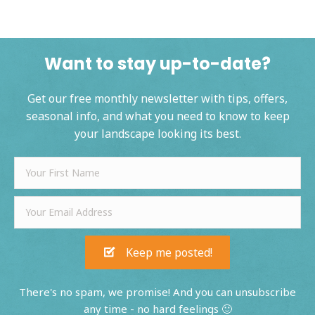
Want to stay up-to-date?
Get our free monthly newsletter with tips, offers,
seasonal info, and what you need to know to keep
your landscape looking its best.
Keep me posted!
There's no spam, we promise! And you can unsubscribe
any time - no hard feelings 🙂