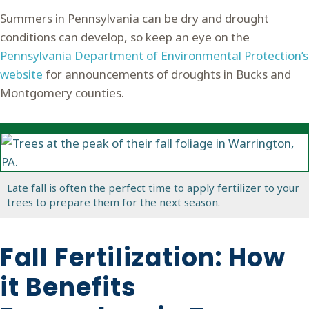
Summers in Pennsylvania can be dry and drought
conditions can develop, so keep an eye on the
Pennsylvania Department of Environmental Protection’s
website
for announcements of droughts in Bucks and
Montgomery counties.
Late fall is often the perfect time to apply fertilizer to your
trees to prepare them for the next season.
Fall Fertilization: How
it Benefits