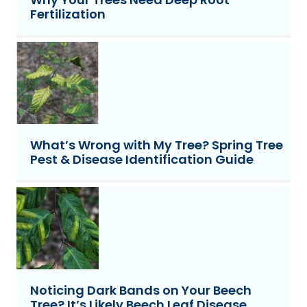
Fertilization
What’s Wrong with My Tree? Spring Tree
Pest & Disease Identification Guide
Noticing Dark Bands on Your Beech
Tree? It’s Likely Beech Leaf Disease