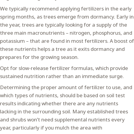
We typically recommend applying fertilizers in the early
spring months, as trees emerge from dormancy. Early in
the year, trees are typically looking for a supply of the
three main macronutrients – nitrogen, phosphorus, and
potassium – that are found in most fertilizers. A boost of
these nutrients helps a tree as it exits dormancy and
prepares for the growing season.
Opt for slow-release fertilizer formulas, which provide
sustained nutrition rather than an immediate surge.
Determining the proper amount of fertilizer to use, and
which types of nutrients, should be based on soil test
results indicating whether there are any nutrients
lacking in the surrounding soil. Many established trees
and shrubs won’t need supplemental nutrients every
year, particularly if you mulch the area with