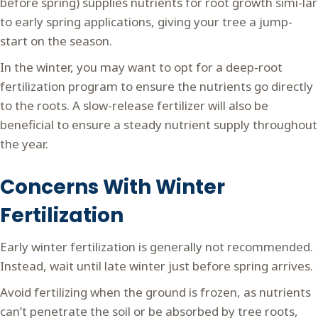
before spring) supplies nutrients for root growth simi-lar
to early spring applications, giving your tree a jump-
start on the season.
In the winter, you may want to opt for a deep-root
fertilization program to ensure the nutrients go directly
to the roots. A slow-release fertilizer will also be
beneficial to ensure a steady nutrient supply throughout
the year.
Concerns With Winter
Fertilization
Early winter fertilization is generally not recommended.
Instead, wait until late winter just before spring arrives.
Avoid fertilizing when the ground is frozen, as nutrients
can’t penetrate the soil or be absorbed by tree roots,