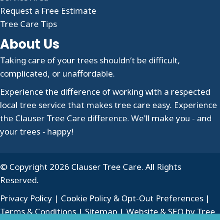
Request a Free Estimate
Tree Care Tips
About Us
Taking care of your trees shouldn’t be difficult,
complicated, or unaffordable.
Experience the difference of working with a respected
local tree service that makes tree care easy. Experience
the Clauser Tree Care difference. We'll make you - and
your trees - happy!
© Copyright 2026 Clauser Tree Care. All Rights
Reserved.
Privacy Policy
|
Cookie Policy & Opt-Out Preferences
|
Terms & Conditions
|
Sitemap
| Website & SEO by
Tree