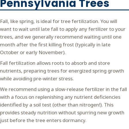
Pennsylvania Trees
Fall, like spring, is ideal for tree fertilization. You will
want to wait until late fall to apply any fertilizer to your
trees, and we generally recommend waiting until one
month after the first killing frost (typically in late
October or early November).
Fall fertilization allows roots to absorb and store
nutrients, preparing trees for energized spring growth
while avoiding pre-winter stress.
We recommend using a slow-release fertilizer in the fall
with a focus on replenishing any nutrient deficiencies
identified by a soil test (other than nitrogen!). This
provides steady nutrition without spurring new growth
just before the tree enters dormancy.