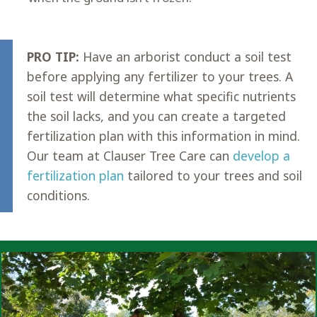
PRO TIP:
Have an arborist conduct a soil test
before applying any fertilizer to your trees. A
soil test will determine what specific nutrients
the soil lacks, and you can create a targeted
fertilization plan with this information in mind.
Our team at Clauser Tree Care can
develop a
fertilization plan
tailored to your trees and soil
conditions.