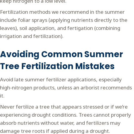
keep nitrogen to a low level.
Fertilization methods we recommend in the summer
include foliar sprays (applying nutrients directly to the
leaves), soil application, and fertigation (combining
irrigation and fertilization).
Avoiding Common Summer
Tree Fertilization Mistakes
Avoid late summer fertilizer applications, especially
high-nitrogen products, unless an arborist recommends
it.
Never fertilize a tree that appears stressed or if we’re
experiencing drought conditions. Trees cannot properly
absorb nutrients without water, and fertilizers may
damage tree roots if applied during a drought.