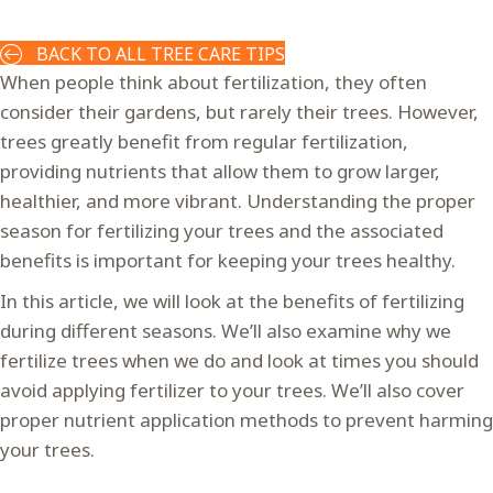
BACK TO ALL TREE CARE TIPS
When people think about fertilization, they often
consider their gardens, but rarely their trees. However,
trees greatly benefit from regular fertilization,
providing nutrients that allow them to grow larger,
healthier, and more vibrant. Understanding the proper
season for fertilizing your trees and the associated
benefits is important for keeping your trees healthy.
In this article, we will look at the benefits of fertilizing
during different seasons. We’ll also examine why we
fertilize trees when we do and look at times you should
avoid applying fertilizer to your trees. We’ll also cover
proper nutrient application methods to prevent harming
your trees.