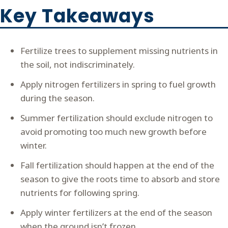
Key Takeaways
Fertilize trees to supplement missing nutrients in
the soil, not indiscriminately.
Apply nitrogen fertilizers in spring to fuel growth
during the season.
Summer fertilization should exclude nitrogen to
avoid promoting too much new growth before
winter.
Fall fertilization should happen at the end of the
season to give the roots time to absorb and store
nutrients for following spring.
Apply winter fertilizers at the end of the season
when the ground isn’t frozen.