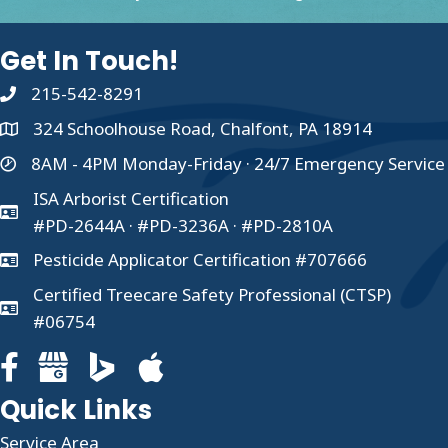
Get In Touch!
215-542-8291
324 Schoolhouse Road, Chalfont, PA 18914
8AM - 4PM Monday-Friday · 24/7 Emergency Service
ISA Arborist Certification
#PD-2644A · #PD-3236A · #PD-2810A
Pesticide Applicator Certification #707666
Certified Treecare Safety Professional (CTSP)
#06754
Facebook page for Clauser Tree Care
Google Business profile for Clauser Tree Care
Quick Links
Service Area