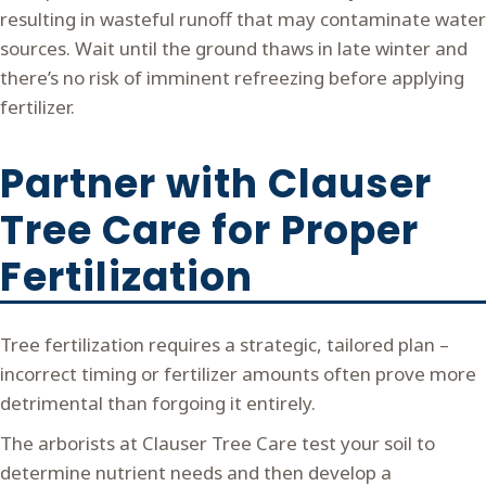
resulting in wasteful runoff that may contaminate water
sources. Wait until the ground thaws in late winter and
there’s no risk of imminent refreezing before applying
fertilizer.
Partner with Clauser
Tree Care for Proper
Fertilization
Tree fertilization requires a strategic, tailored plan –
incorrect timing or fertilizer amounts often prove more
detrimental than forgoing it entirely.
The arborists at Clauser Tree Care test your soil to
determine nutrient needs and then develop a