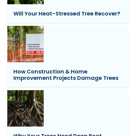
Will Your Heat-Stressed Tree Recover?
How Construction & Home
Improvement Projects Damage Trees
Why Your Trees Need Deep Root