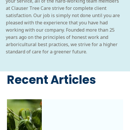
your service, all of the hard-working team members
at Clauser Tree Care strive for complete client
satisfaction. Our job is simply not done until you are
pleased with the experience that you have had
working with our company. Founded more than 25
years ago on the principles of honest work and
arboricultural best practices, we strive for a higher
standard of care for a greener future.
Recent Articles