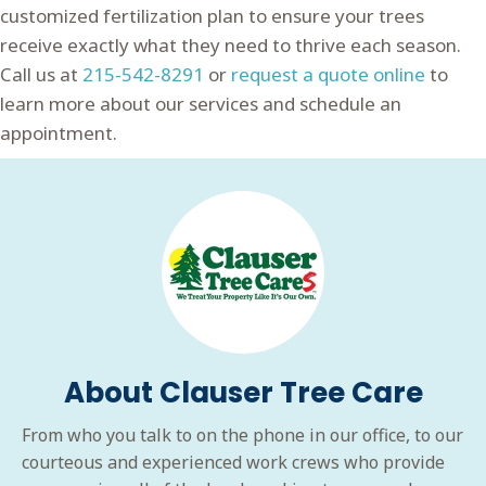
customized fertilization plan to ensure your trees
receive exactly what they need to thrive each season.
Call us at
215-542-8291
or
request a quote online
to
learn more about our services and schedule an
appointment.
About Clauser Tree Care
From who you talk to on the phone in our office, to our
courteous and experienced work crews who provide