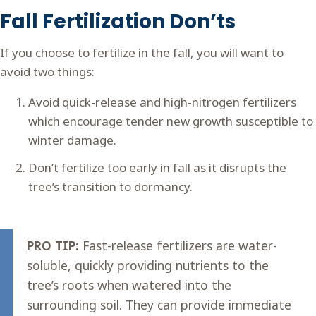
Fall Fertilization Don’ts
If you choose to fertilize in the fall, you will want to
avoid two things:
Avoid quick-release and high-nitrogen fertilizers
which encourage tender new growth susceptible to
winter damage.
Don’t fertilize too early in fall as it disrupts the
tree’s transition to dormancy.
PRO TIP:
Fast-release fertilizers are water-
soluble, quickly providing nutrients to the
tree’s roots when watered into the
surrounding soil. They can provide immediate