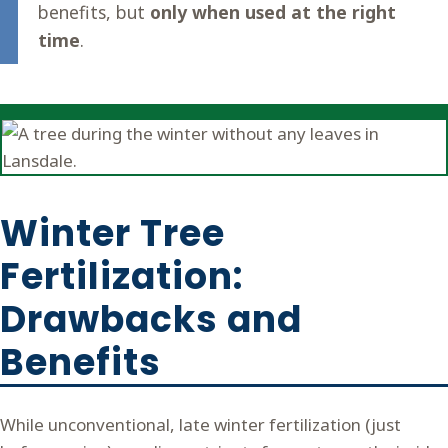
benefits, but
only when used at the right
time
.
Winter Tree
Fertilization:
Drawbacks and
Benefits
While unconventional, late winter fertilization (just