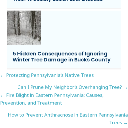
5 Hidden Consequences of Ignoring
Winter Tree Damage in Bucks County
Posts
← Protecting Pennsylvania’s Native Trees
navigation
Can I Prune My Neighbor’s Overhanging Tree? →
Posts
← Fire Blight in Eastern Pennsylvania: Causes,
Prevention, and Treatment
navigation
How to Prevent Anthracnose in Eastern Pennsylvania
Trees →