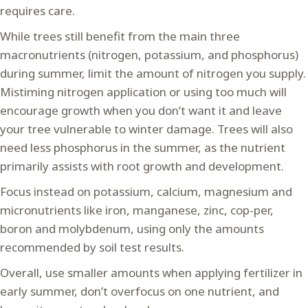
requires care.
While trees still benefit from the main three
macronutrients (nitrogen, potassium, and phosphorus)
during summer, limit the amount of nitrogen you supply.
Mistiming nitrogen application or using too much will
encourage growth when you don’t want it and leave
your tree vulnerable to winter damage. Trees will also
need less phosphorus in the summer, as the nutrient
primarily assists with root growth and development.
Focus instead on potassium, calcium, magnesium and
micronutrients like iron, manganese, zinc, cop-per,
boron and molybdenum, using only the amounts
recommended by soil test results.
Overall, use smaller amounts when applying fertilizer in
early summer, don’t overfocus on one nutrient, and