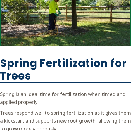
Spring Fertilization for
Trees
Spring is an ideal time for fertilization when timed and
applied properly.
Trees respond well to spring fertilization as it gives them
a kickstart and supports new root growth, allowing them
to grow more vigorously.