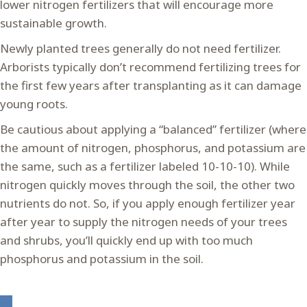
lower nitrogen fertilizers that will encourage more
sustainable growth.
Newly planted trees generally do not need fertilizer.
Arborists typically don’t recommend fertilizing trees for
the first few years after transplanting as it can damage
young roots.
Be cautious about applying a “balanced” fertilizer (where
the amount of nitrogen, phosphorus, and potassium are
the same, such as a fertilizer labeled 10-10-10). While
nitrogen quickly moves through the soil, the other two
nutrients do not. So, if you apply enough fertilizer year
after year to supply the nitrogen needs of your trees
and shrubs, you’ll quickly end up with too much
phosphorus and potassium in the soil.