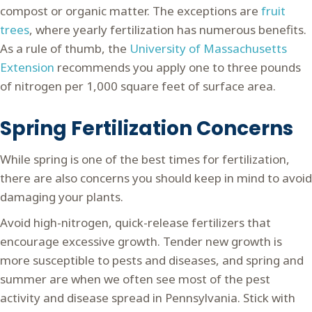
compost or organic matter. The exceptions are
fruit
trees
, where yearly fertilization has numerous benefits.
As a rule of thumb, the
University of Massachusetts
Extension
recommends you apply one to three pounds
of nitrogen per 1,000 square feet of surface area.
Spring Fertilization Concerns
While spring is one of the best times for fertilization,
there are also concerns you should keep in mind to avoid
damaging your plants.
Avoid high-nitrogen, quick-release fertilizers that
encourage excessive growth. Tender new growth is
more susceptible to pests and diseases, and spring and
summer are when we often see most of the pest
activity and disease spread in Pennsylvania. Stick with