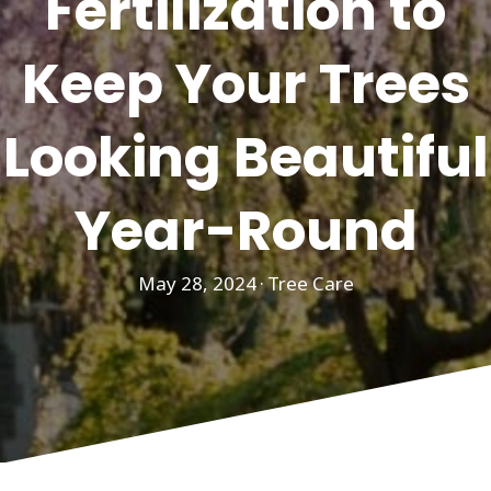
Fertilization to
Keep Your Trees
Looking Beautiful
Year-Round
May 28, 2024
·
Tree Care