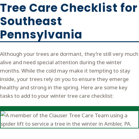
Tree Care Checklist for
Southeast
Pennsylvania
Although your trees are dormant, they’re still very much
alive and need special attention during the winter
months. While the cold may make it tempting to stay
inside, your trees rely on you to ensure they emerge
healthy and strong in the spring. Here are some key
tasks to add to your winter tree care checklist: