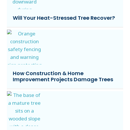
Will Your Heat-Stressed Tree Recover?
How Construction & Home
Improvement Projects Damage Trees