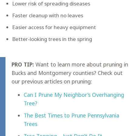
Lower risk of spreading diseases
Faster cleanup with no leaves
Easier access for heavy equipment
Better-looking trees in the spring
PRO TIP:
Want to learn more about pruning in
Bucks and Montgomery counties? Check out
our previous articles on pruning:
Can I Prune My Neighbor’s Overhanging
Tree?
The Best Times to Prune Pennsylvania
Trees
Tree Topping – Just Don’t Do It