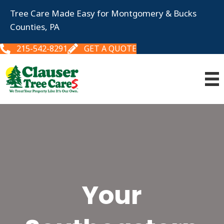
Tree Care Made Easy for Montgomery & Bucks
Counties, PA
215-542-8291
GET A QUOTE
Your