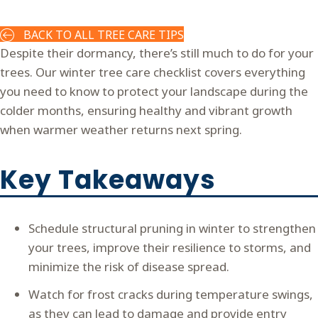
BACK TO ALL TREE CARE TIPS
Despite their dormancy, there’s still much to do for your
trees. Our winter tree care checklist covers everything
you need to know to protect your landscape during the
colder months, ensuring healthy and vibrant growth
when warmer weather returns next spring.
Key Takeaways
Schedule structural pruning in winter to strengthen
your trees, improve their resilience to storms, and
minimize the risk of disease spread.
Watch for frost cracks during temperature swings,
as they can lead to damage and provide entry