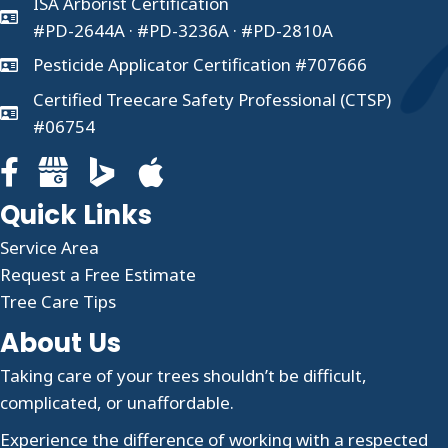
ISA Arborist Certification
#PD-2644A · #PD-3236A · #PD-2810A
Pesticide Applicator Certification #707666
Certified Treecare Safety Professional (CTSP)
#06754
Facebook page for Clauser Tree Care
Google Business profile for Clauser Tree Care
Quick Links
Service Area
Request a Free Estimate
Tree Care Tips
About Us
Taking care of your trees shouldn’t be difficult,
complicated, or unaffordable.
Experience the difference of working with a respected