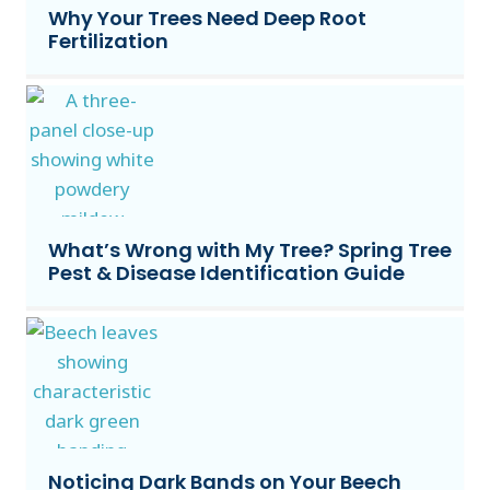
Why Your Trees Need Deep Root
Fertilization
What’s Wrong with My Tree? Spring Tree
Pest & Disease Identification Guide
Noticing Dark Bands on Your Beech