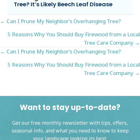
Tree? It’s Likely Beech Leaf Disease
Posts
← Can I Prune My Neighbor’s Overhanging Tree?
navigation
5 Reasons Why You Should Buy Firewood from a Local
Tree Care Company →
Posts
← Can I Prune My Neighbor’s Overhanging Tree?
navigation
5 Reasons Why You Should Buy Firewood from a Local
Tree Care Company →
Want to stay up-to-date?
Get our free monthly newsletter with tips, offers,
seasonal info, and what you need to know to keep
your landscape looking its best.