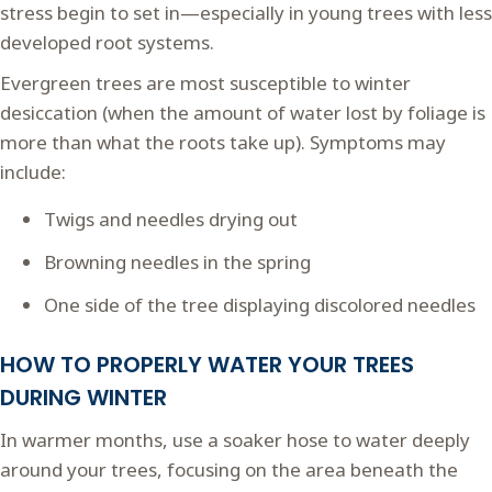
stress begin to set in—especially in young trees with less
developed root systems.
Evergreen trees are most susceptible to winter
desiccation (when the amount of water lost by foliage is
more than what the roots take up). Symptoms may
include:
Twigs and needles drying out
Browning needles in the spring
One side of the tree displaying discolored needles
HOW TO PROPERLY WATER YOUR TREES
DURING WINTER
In warmer months, use a soaker hose to water deeply
around your trees, focusing on the area beneath the