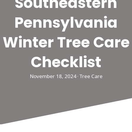
Southeastern
Pennsylvania
Winter Tree Care
Checklist
November 18, 2024
·
Tree Care