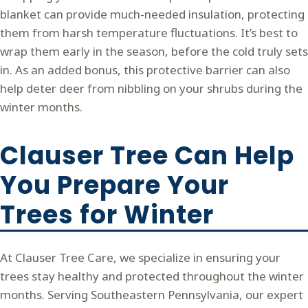
blanket can provide much-needed insulation, protecting
them from harsh temperature fluctuations. It’s best to
wrap them early in the season, before the cold truly sets
in. As an added bonus, this protective barrier can also
help deter deer from nibbling on your shrubs during the
winter months.
Clauser Tree Can Help
You Prepare Your
Trees for Winter
At Clauser Tree Care, we specialize in ensuring your
trees stay healthy and protected throughout the winter
months. Serving Southeastern Pennsylvania, our expert