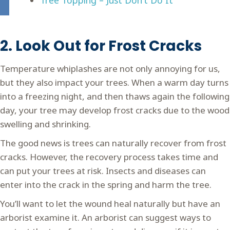
2. Look Out for Frost Cracks
Temperature whiplashes are not only annoying for us,
but they also impact your trees. When a warm day turns
into a freezing night, and then thaws again the following
day, your tree may develop frost cracks due to the wood
swelling and shrinking.
The good news is trees can naturally recover from frost
cracks. However, the recovery process takes time and
can put your trees at risk. Insects and diseases can
enter into the crack in the spring and harm the tree.
You’ll want to let the wound heal naturally but have an
arborist examine it. An arborist can suggest ways to