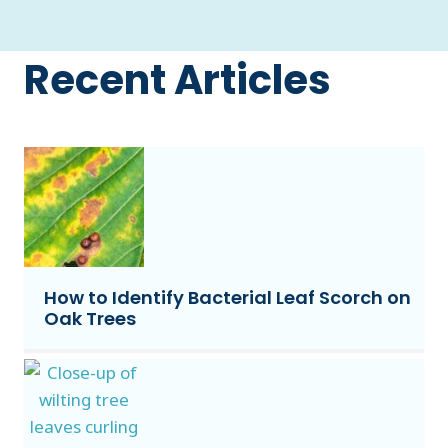
Recent Articles
How to Identify Bacterial Leaf Scorch on
Oak Trees