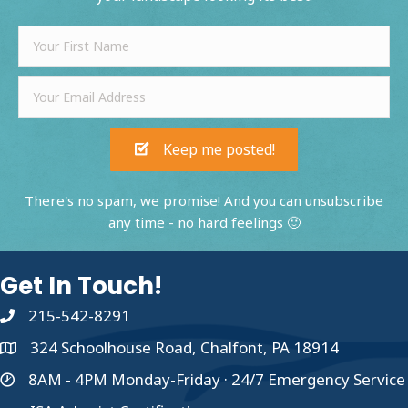
Keep me posted!
There's no spam, we promise! And you can unsubscribe
any time - no hard feelings 🙂
Get In Touch!
215-542-8291
324 Schoolhouse Road, Chalfont, PA 18914
8AM - 4PM Monday-Friday · 24/7 Emergency Service