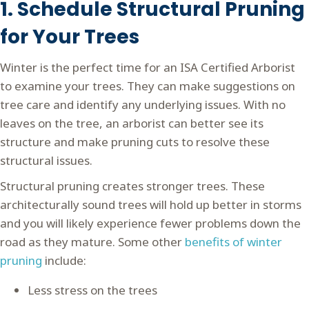
1. Schedule Structural Pruning
for Your Trees
Winter is the perfect time for an ISA Certified Arborist
to examine your trees. They can make suggestions on
tree care and identify any underlying issues. With no
leaves on the tree, an arborist can better see its
structure and make pruning cuts to resolve these
structural issues.
Structural pruning creates stronger trees. These
architecturally sound trees will hold up better in storms
and you will likely experience fewer problems down the
road as they mature. Some other
benefits of winter
pruning
include:
Less stress on the trees