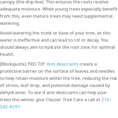
canopy (the drip line). This ensures the roots receive
adequate moisture. While young trees especially benefit
from this, even mature trees may need supplemental
watering.
Avoid watering the trunk or base of your tree, as this
water is ineffective and can lead to rot or decay. You
should always aim to hydrate the root zone for optimal
health.
[Blockquote] PRO TIP:
Anti-desiccants
create a
protective barrier on the surface of leaves and needles
to help retain moisture within the tree, reducing the risk
of stress, leaf drop, and potential damage caused by
dehydration. To see if anti-desiccants can help your
trees this winter, give Clauser Tree Care a call at
215-
542-8291
.