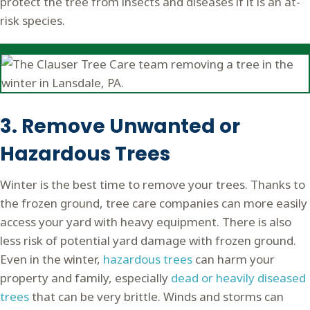
protect the tree from insects and diseases if it is an at-
risk species.
3. Remove Unwanted or
Hazardous Trees
Winter is the best time to remove your trees. Thanks to
the frozen ground, tree care companies can more easily
access your yard with heavy equipment. There is also
less risk of potential yard damage with frozen ground.
Even in the winter,
hazardous trees
can harm your
property and family, especially
dead or heavily diseased
trees
that can be very brittle. Winds and storms can