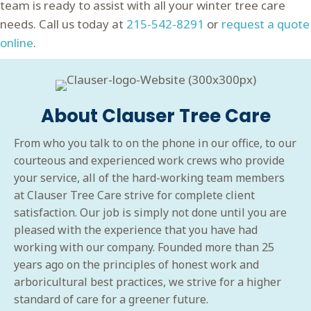
team is ready to assist with all your winter tree care
needs. Call us today at
215-542-8291
or
request a quote
online
.
About Clauser Tree Care
From who you talk to on the phone in our office, to our
courteous and experienced work crews who provide
your service, all of the hard-working team members
at Clauser Tree Care strive for complete client
satisfaction. Our job is simply not done until you are
pleased with the experience that you have had
working with our company. Founded more than 25
years ago on the principles of honest work and
arboricultural best practices, we strive for a higher
standard of care for a greener future.