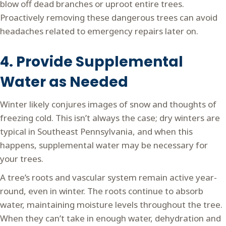
blow off dead branches or uproot entire trees.
Proactively removing these dangerous trees can avoid
headaches related to emergency repairs later on.
4. Provide Supplemental
Water as Needed
Winter likely conjures images of snow and thoughts of
freezing cold. This isn’t always the case; dry winters are
typical in Southeast Pennsylvania, and when this
happens, supplemental water may be necessary for
your trees.
A tree’s roots and vascular system remain active year-
round, even in winter. The roots continue to absorb
water, maintaining moisture levels throughout the tree.
When they can’t take in enough water, dehydration and