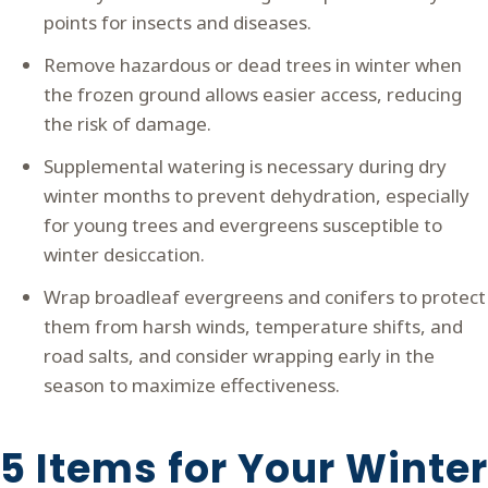
points for insects and diseases.
Remove hazardous or dead trees in winter when
the frozen ground allows easier access, reducing
the risk of damage.
Supplemental watering is necessary during dry
winter months to prevent dehydration, especially
for young trees and evergreens susceptible to
winter desiccation.
Wrap broadleaf evergreens and conifers to protect
them from harsh winds, temperature shifts, and
road salts, and consider wrapping early in the
season to maximize effectiveness.
5 Items for Your Winter