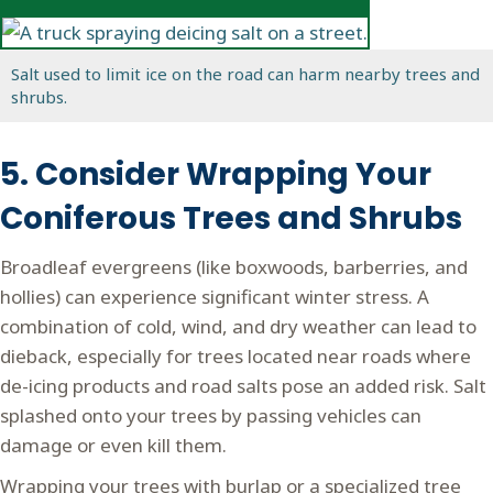
Salt used to limit ice on the road can harm nearby trees and
shrubs.
5. Consider Wrapping Your
Coniferous Trees and Shrubs
Broadleaf evergreens (like boxwoods, barberries, and
hollies) can experience significant winter stress. A
combination of cold, wind, and dry weather can lead to
dieback, especially for trees located near roads where
de-icing products and road salts pose an added risk. Salt
splashed onto your trees by passing vehicles can
damage or even kill them.
Wrapping your trees with burlap or a specialized tree