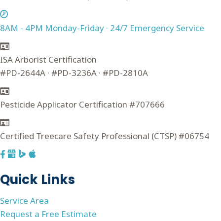
8AM - 4PM Monday-Friday · 24/7 Emergency Service
ISA Arborist Certification
#PD-2644A · #PD-3236A · #PD-2810A
Pesticide Applicator Certification #707666
Certified Treecare Safety Professional (CTSP) #06754
F
G
a
o
Quick Links
c
o
e
g
Service Area
b
l
Request a Free Estimate
o
e