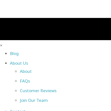
×
Blog
About Us
About
FAQs
Customer Reviews
Join Our Team