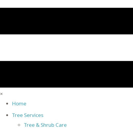
×
Home
Tree Services
Tree & Shrub Care