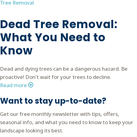
Tree Removal
Dead Tree Removal:
What You Need to
Know
Dead and dying trees can be a dangerous hazard. Be
proactive! Don't wait for your trees to decline.
Read more
Want to stay up-to-date?
Get our free monthly newsletter with tips, offers,
seasonal info, and what you need to know to keep your
landscape looking its best.