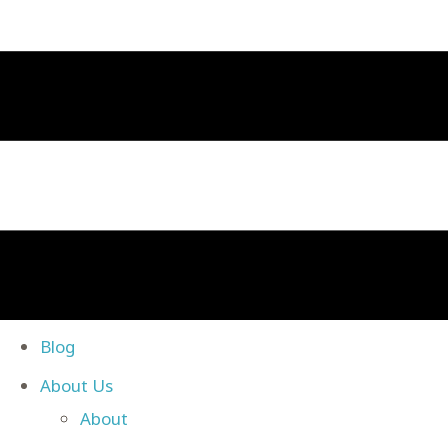
Blog
About Us
About