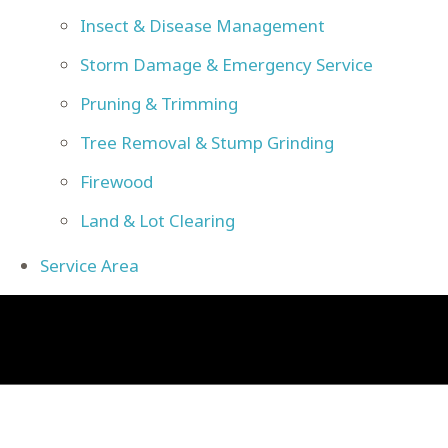
Insect & Disease Management
Storm Damage & Emergency Service
Pruning & Trimming
Tree Removal & Stump Grinding
Firewood
Land & Lot Clearing
Service Area