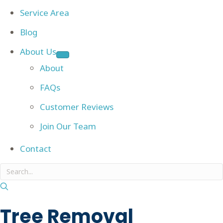
Service Area
Blog
About Us
About
FAQs
Customer Reviews
Join Our Team
Contact
Tree Removal