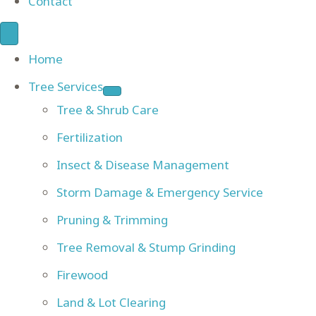
Contact
Home
Tree Services
Tree & Shrub Care
Fertilization
Insect & Disease Management
Storm Damage & Emergency Service
Pruning & Trimming
Tree Removal & Stump Grinding
Firewood
Land & Lot Clearing