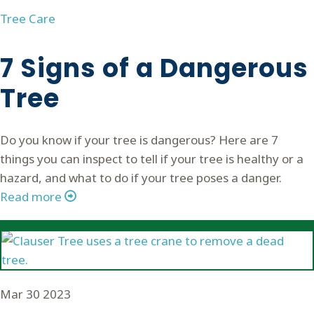
Tree Care
7 Signs of a Dangerous
Tree
Do you know if your tree is dangerous? Here are 7
things you can inspect to tell if your tree is healthy or a
hazard, and what to do if your tree poses a danger.
Read more
Mar
30
2023