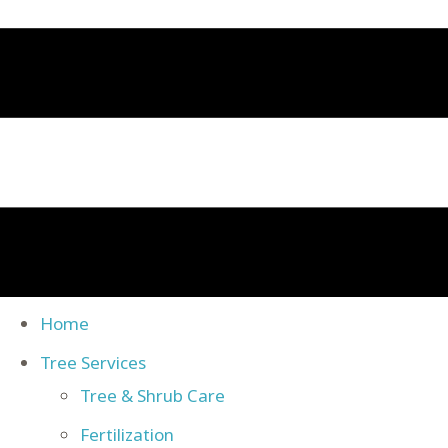
Home
Tree Services
Tree & Shrub Care
Fertilization