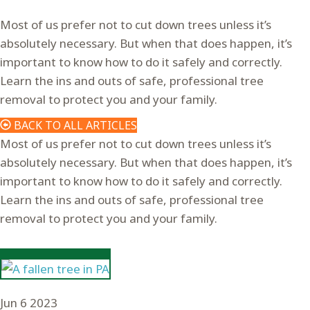
Most of us prefer not to cut down trees unless it’s
absolutely necessary. But when that does happen, it’s
important to know how to do it safely and correctly.
Learn the ins and outs of safe, professional tree
removal to protect you and your family.
BACK TO ALL ARTICLES
Most of us prefer not to cut down trees unless it’s
absolutely necessary. But when that does happen, it’s
important to know how to do it safely and correctly.
Learn the ins and outs of safe, professional tree
removal to protect you and your family.
Jun
6
2023