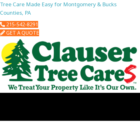
Tree Care Made Easy for Montgomery & Bucks
Counties, PA
215-542-8291
GET A QUOTE