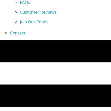
FAQs
Customer Reviews
Join Our Team
Contact