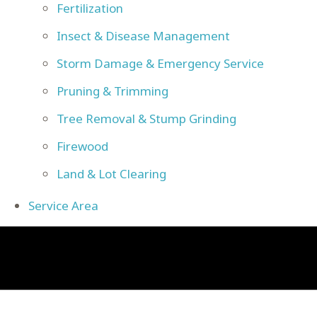
Fertilization
Insect & Disease Management
Storm Damage & Emergency Service
Pruning & Trimming
Tree Removal & Stump Grinding
Firewood
Land & Lot Clearing
Service Area