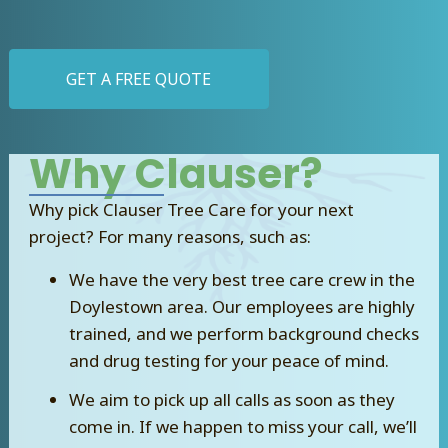
GET A FREE QUOTE
Why Clauser?
Why pick Clauser Tree Care for your next
project? For many reasons, such as:
We have the very best tree care crew in the
Doylestown area. Our employees are highly
trained, and we perform background checks
and drug testing for your peace of mind.
We aim to pick up all calls as soon as they
come in. If we happen to miss your call, we’ll