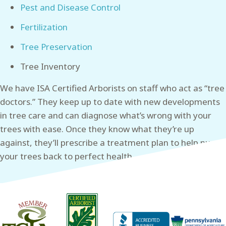
Pest and Disease Control
Fertilization
Tree Preservation
Tree Inventory
We have ISA Certified Arborists on staff who act as “tree
doctors.” They keep up to date with new developments
in tree care and can diagnose what’s wrong with your
trees with ease. Once they know what they’re up
against, they’ll prescribe a treatment plan to help nurse
your trees back to perfect health.