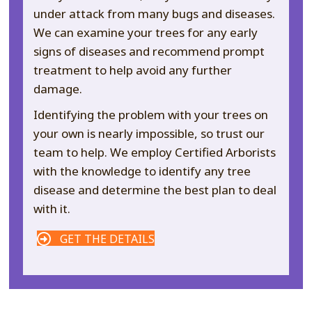
under attack from many bugs and diseases.
We can examine your trees for any early
signs of diseases and recommend prompt
treatment to help avoid any further
damage.
Identifying the problem with your trees on
your own is nearly impossible, so trust our
team to help. We employ Certified Arborists
with the knowledge to identify any tree
disease and determine the best plan to deal
with it.
GET THE DETAILS