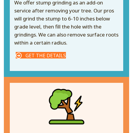
We offer stump grinding as an add-on
service after removing your tree. Our pros
will grind the stump to 6-10 inches below
grade level, then fill the hole with the
grindings. We can also remove surface roots
within a certain radius.
GET THE DETAILS