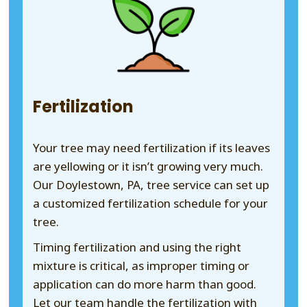
Fertilization
Your tree may need fertilization if its leaves
are yellowing or it isn’t growing very much.
Our Doylestown, PA, tree service can set up
a customized fertilization schedule for your
tree.
Timing fertilization and using the right
mixture is critical, as improper timing or
application can do more harm than good.
Let our team handle the fertilization with