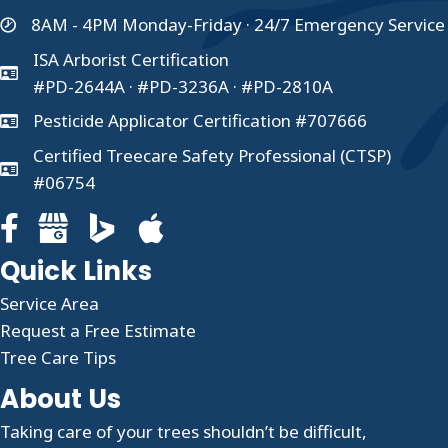
8AM - 4PM Monday-Friday · 24/7 Emergency Service
ISA Arborist Certification
#PD-2644A · #PD-3236A · #PD-2810A
Pesticide Applicator Certification #707666
Certified Treecare Safety Professional (CTSP)
#06754
Facebook page for Clauser Tree Care
Google Business profile for Clauser Tree Care
Quick Links
Service Area
Request a Free Estimate
Tree Care Tips
About Us
Taking care of your trees shouldn’t be difficult,