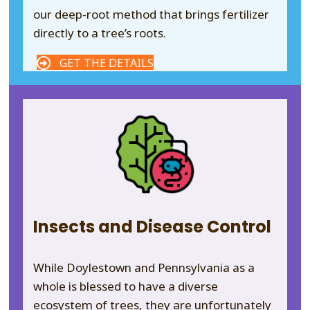
our deep-root method that brings fertilizer
directly to a tree’s roots.
GET THE DETAILS
Insects and Disease Control
While Doylestown and Pennsylvania as a
whole is blessed to have a diverse
ecosystem of trees, they are unfortunately