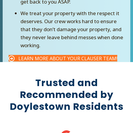
get back to you ASAP.
We treat your property with the respect it
deserves. Our crew works hard to ensure
that they don’t damage your property, and
they never leave behind messes when done
working.
LEARN MORE ABOUT YOUR CLAUSER TEAM!
Trusted and
Recommended by
Doylestown Residents