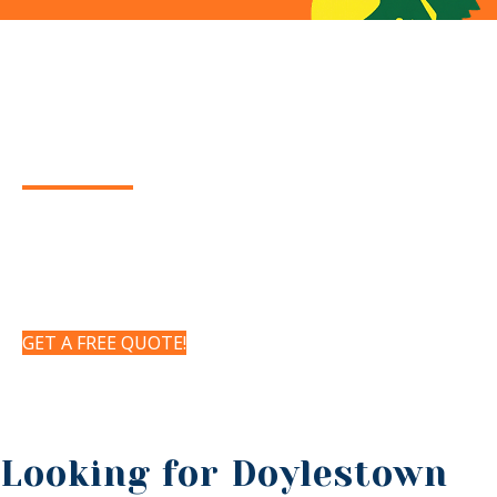
Your Local Doylestown,
PA
TREE SERVICE
Certified Arborists offering residential and
commercial tree services for the Doylestown, PA
area. Tree Trimming, Tree Pruning, Tree Removal
& Tree Health Management
GET A FREE QUOTE!
Looking for Doylestown