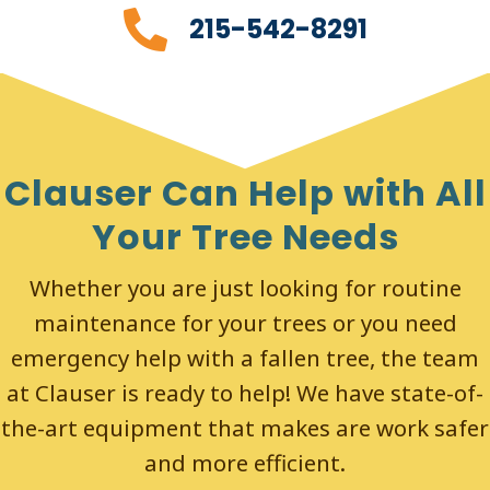
215-542-8291
Clauser Can Help with All
Your Tree Needs
Whether you are just looking for routine
maintenance for your trees or you need
emergency help with a fallen tree, the team
at Clauser is ready to help! We have state-of-
the-art equipment that makes are work safer
and more efficient.