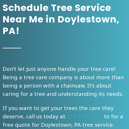
Schedule Tree Service
Near Me in Doylestown,
PA!
Don’t let just anyone handle your tree care!
Being a tree care company is about more than
being a person with a chainsaw. It’s about
caring for a tree and understanding its needs.
If you want to get your trees the care they
deserve, call us today at
215-542-8291
to
for a
free quote for Doylestown, PA tree service.