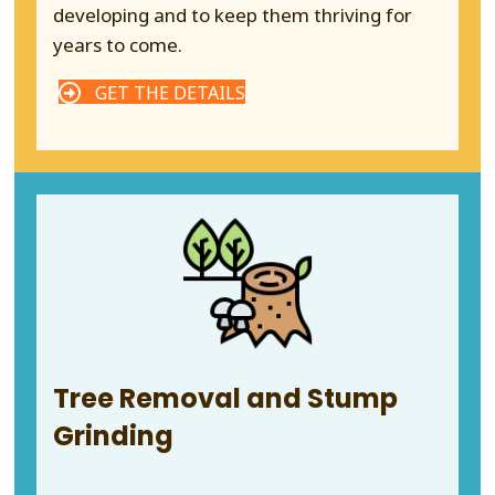
developing and to keep them thriving for
years to come.
GET THE DETAILS
Tree Removal and Stump
Grinding