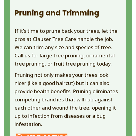
Pruning and Trimming
If it’s time to prune back your trees, let the
pros at Clauser Tree Care handle the job.
We can trim any size and species of tree.
Call us for large tree pruning, ornamental
tree pruning, or fruit tree pruning today.
Pruning not only makes your trees look
nicer (like a good haircut) but it can also
provide health benefits. Pruning eliminates
competing branches that will rub against
each other and wound the tree, opening it
up to infection from diseases or a bug
infestation.