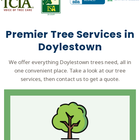
Premier Tree Services in
Doylestown
We offer everything Doylestown trees need, all in
one convenient place. Take a look at our tree
services, then contact us to get a quote.