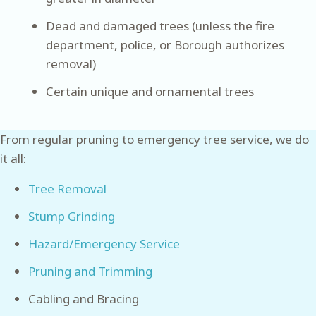
Dead and damaged trees (unless the fire
department, police, or Borough authorizes
removal)
Certain unique and ornamental trees
From regular pruning to emergency tree service, we do
it all:
Tree Removal
Stump Grinding
Hazard/Emergency Service
Pruning and Trimming
Cabling and Bracing