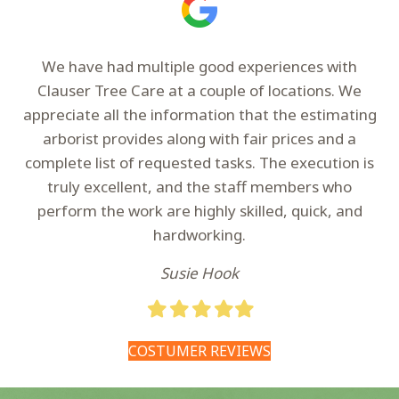
We have had multiple good experiences with
Clauser Tree Care at a couple of locations. We
appreciate all the information that the estimating
arborist provides along with fair prices and a
complete list of requested tasks. The execution is
truly excellent, and the staff members who
perform the work are highly skilled, quick, and
hardworking.
Susie Hook
Filled
Filled
Filled
Filled
Filled
star
star
star
star
star
COSTUMER REVIEWS