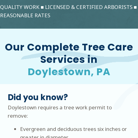
QUALITY WORK ■ LICENSED & CERTIFIED ARBORISTS ■
REASONABLE RATES
Our Complete Tree Care
Services in
Doylestown, PA
Did you know?
Doylestown requires a tree work permit to
remove:
Evergreen and deciduous trees six inches or
greater in diameter