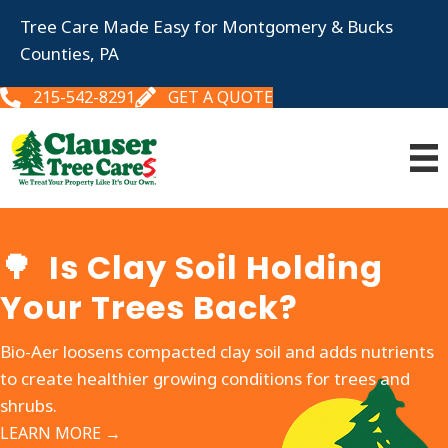
Tree Care Made Easy for Montgomery & Bucks
Counties, PA
215-542-8291
GET A QUOTE
🌳 Is Clay Soil Holding
Your Trees Back?
Bio-Aer loosens compacted clay soil and adds nutrients
to create healthier growing conditions for trees and
shrubs.
LEARN MORE →