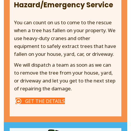
Hazard/Emergency Service
You can count on us to come to the rescue
when a tree has fallen on your property. We
use heavy-duty cranes and other
equipment to safely extract trees that have
fallen on your house, yard, car, or driveway.
We will dispatch a team as soon as we can
to remove the tree from your house, yard,
or driveway and let you get to the next step
of repairing the damage.
GET THE DETAILS