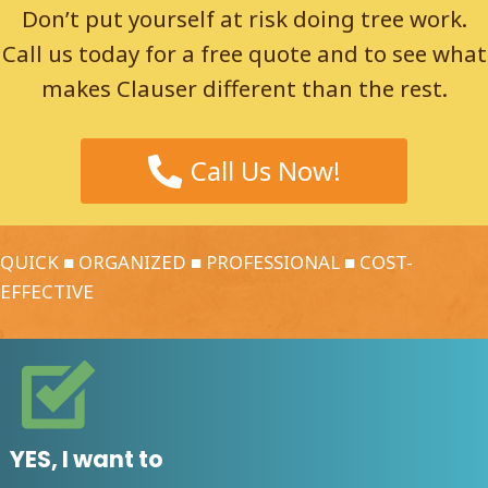
Don’t put yourself at risk doing tree work.
Call us today for a free quote and to see what
makes Clauser different than the rest.
Call Us Now!
QUICK ■ ORGANIZED ■ PROFESSIONAL ■ COST-
EFFECTIVE
YES, I want to