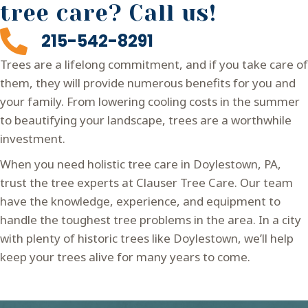
tree care? Call us!
215-542-8291
Trees are a lifelong commitment, and if you take care of
them, they will provide numerous benefits for you and
your family. From lowering cooling costs in the summer
to beautifying your landscape, trees are a worthwhile
investment.
When you need holistic tree care in Doylestown, PA,
trust the tree experts at Clauser Tree Care. Our team
have the knowledge, experience, and equipment to
handle the toughest tree problems in the area. In a city
with plenty of historic trees like Doylestown, we’ll help
keep your trees alive for many years to come.