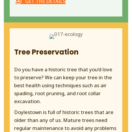
GET THE DETAILS
Tree Preservation
Do you have a historic tree that you’d love
to preserve? We can keep your tree in the
best health using techniques such as air
spading, root pruning, and root collar
excavation.
Doylestown is full of historic trees that are
older than any of us. Mature trees need
regular maintenance to avoid any problems