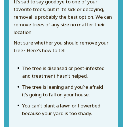
It’s sad to say goodbye to one of your
favorite trees, but if it’s sick or decaying,
removal is probably the best option. We can
remove trees of any size no matter their
location.
Not sure whether you should remove your
tree? Here’s how to tell:
The tree is diseased or pest-infested
and treatment hasn’t helped.
The tree is leaning and you’re afraid
it’s going to fall on your house.
You can’t plant a lawn or flowerbed
because your yard is too shady.