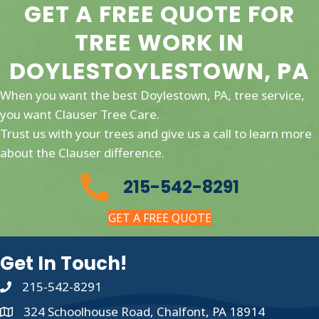
GET A FREE QUOTE FOR
TREE WORK IN
DOYLESTOYLESTOWN, PA
When you want the best Doylestown, PA, tree service,
you want Clauser Tree Care.
Trust us with your trees and give us a call to learn more
about the Clauser difference.
215-542-8291
GET A FREE QUOTE
Get In Touch!
215-542-8291
324 Schoolhouse Road, Chalfont, PA 18914