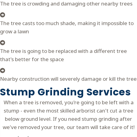
The tree is crowding and damaging other nearby trees
The tree casts too much shade, making it impossible to
grow a lawn
The tree is going to be replaced with a different tree
that's better for the space
Nearby construction will severely damage or kill the tree
Stump Grinding Services
When a tree is removed, you're going to be left with a
stump - even the most skilled arborist can't cut a tree
below ground level. If you need stump grinding after
we've removed your tree, our team will take care of it!