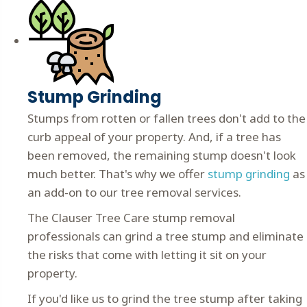
Stump Grinding
Stumps from rotten or fallen trees don't add to the
curb appeal of your property. And, if a tree has
been removed, the remaining stump doesn't look
much better. That's why we offer
stump grinding
as
an add-on to our tree removal services.
The Clauser Tree Care stump removal
professionals can grind a tree stump and eliminate
the risks that come with letting it sit on your
property.
If you'd like us to grind the tree stump after taking