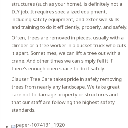
structures (such as your home), is definitely not a
DIY job. It requires specialized equipment,
including safety equipment, and extensive skills
and training to do it efficiently, properly, and safely.
Often, trees are removed in pieces, usually with a
climber or a tree worker in a bucket truck who cuts
it apart. Sometimes, we can lift a tree out with a
crane. And other times we can simply fell it if
there's enough open space to do it safely.
Clauser Tree Care takes pride in safely removing
trees from nearly any landscape. We take great
care not to damage property or structures and
that our staff are following the highest safety
standards.