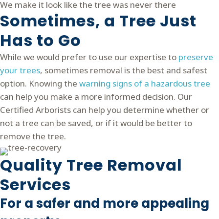
We make it look like the tree was never there
Sometimes, a Tree Just
Has to Go
While we would prefer to use our expertise to
preserve
your trees
, sometimes removal is the best and safest
option.
Knowing the
warning signs of a hazardous tree
can help you make a more informed decision.
Our
Certified Arborists can help you determine whether or
not a tree can be saved, or if it would be better to
remove the tree.
Quality Tree Removal
Services
For a safer and more appealing