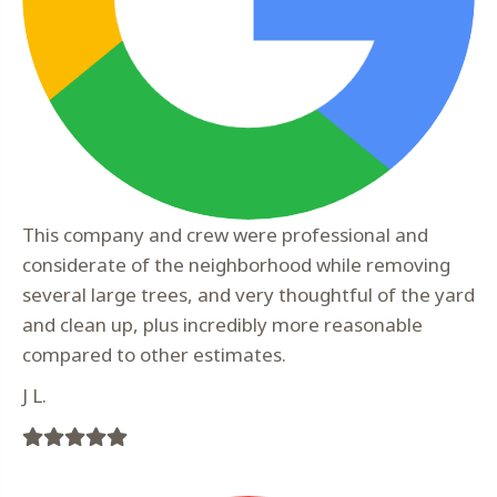
This company and crew were professional and
considerate of the neighborhood while removing
several large trees, and very thoughtful of the yard
and clean up, plus incredibly more reasonable
compared to other estimates.
J L.
Filled
Filled
Filled
Filled
Filled
star
star
star
star
star