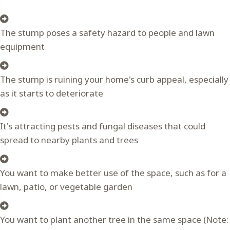
The stump poses a safety hazard to people and lawn
equipment
The stump is ruining your home's curb appeal, especially
as it starts to deteriorate
It's attracting pests and fungal diseases that could
spread to nearby plants and trees
You want to make better use of the space, such as for a
lawn, patio, or vegetable garden
You want to plant another tree in the same space (Note: