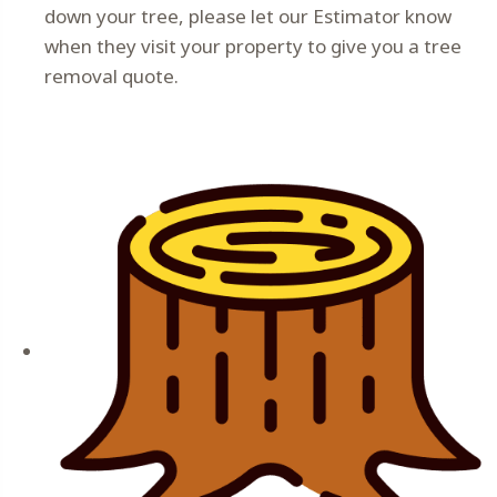
down your tree, please let our Estimator know
when they visit your property to give you a tree
removal quote.