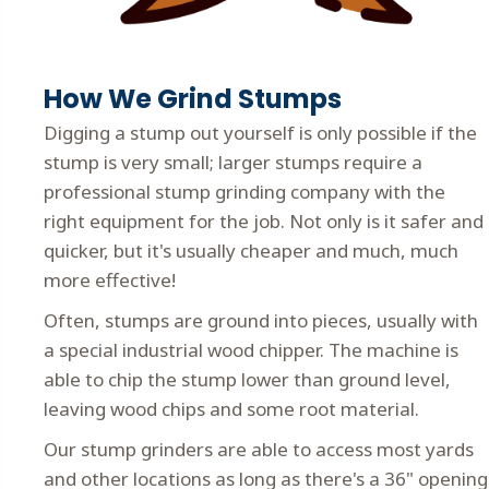
How We Grind Stumps
Digging a stump out yourself is only possible if the
stump is very small; larger stumps require a
professional stump grinding company with the
right equipment for the job. Not only is it safer and
quicker, but it's usually cheaper and much, much
more effective!
Often, stumps are ground into pieces, usually with
a special industrial wood chipper. The machine is
able to chip the stump lower than ground level,
leaving wood chips and some root material.
Our stump grinders are able to access most yards
and other locations as long as there's a 36" opening