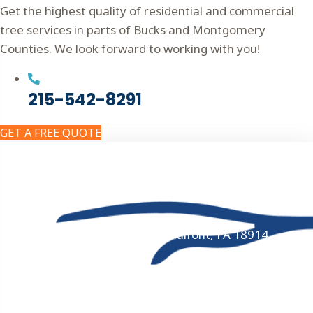
Get the highest quality of residential and commercial
tree services in parts of Bucks and Montgomery
Counties. We look forward to working with you!
215-542-8291
GET A FREE QUOTE
Get In Touch!
215-542-8291
324 Schoolhouse Road, Chalfont, PA 18914
8AM - 4PM Monday-Friday · 24/7 Emergency
Service
ISA Arborist Certification