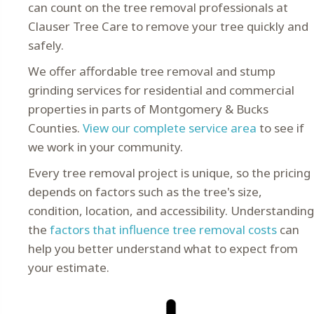
can count on the tree removal professionals at
Clauser Tree Care to remove your tree quickly and
safely.
We offer affordable tree removal and stump
grinding services for residential and commercial
properties in parts of Montgomery & Bucks
Counties.
View our complete service area
to see if
we work in your community.
Every tree removal project is unique, so the pricing
depends on factors such as the tree's size,
condition, location, and accessibility. Understanding
the
factors that influence tree removal costs
can
help you better understand what to expect from
your estimate.