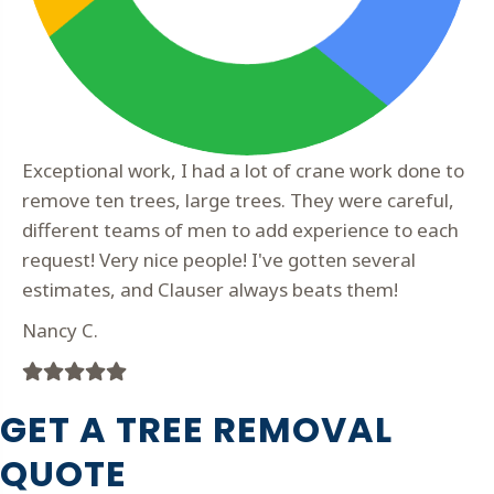
Exceptional work, I had a lot of crane work done to
remove ten trees, large trees. They were careful,
different teams of men to add experience to each
request! Very nice people! I've gotten several
estimates, and Clauser always beats them!
Nancy C.
Filled
Filled
Filled
Filled
Filled
star
star
star
star
star
GET A TREE REMOVAL
QUOTE