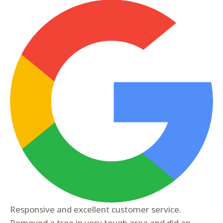
Responsive and excellent customer service.
Removed a tree in very tough area and did an