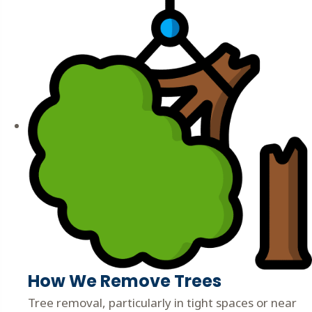
How We Remove Trees
Tree removal, particularly in tight spaces or near