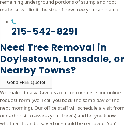
remaining underground portions of stump and root
material will limit the size of new tree you can plant)
215-542-8291
Need Tree Removal in
Doylestown, Lansdale, or
Nearby Towns?
Get a FREE Quote!
We make it easy! Give us a call or complete our online
request form (we'll call you back the same day or the
next morning). Our office staff will schedule a visit from
our arborist to assess your tree(s) and let you know
whether it can be saved or should be removed. You'll