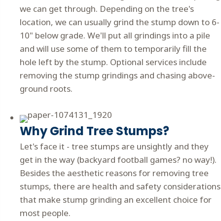
we can get through. Depending on the tree's
location, we can usually grind the stump down to 6-
10" below grade. We'll put all grindings into a pile
and will use some of them to temporarily fill the
hole left by the stump. Optional services include
removing the stump grindings and chasing above-
ground roots.
Why Grind Tree Stumps?
Let's face it - tree stumps are unsightly and they
get in the way (backyard football games? no way!).
Besides the aesthetic reasons for removing tree
stumps, there are health and safety considerations
that make stump grinding an excellent choice for
most people.