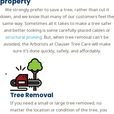
property
We strongly prefer to save a tree, rather than cut it
down, and we know that many of our customers feel the
same way. Sometimes all it takes to make a tree safer
and better-looking is some
carefully-placed cables
or
structural pruning
. But, when tree removal can't be
avoided, the Arborists at Clauser Tree Care will make
sure it's done quickly, safely, and affordably.
Tree Removal
If you need a small or large tree removed, no
matter the location or condition of the tree, you