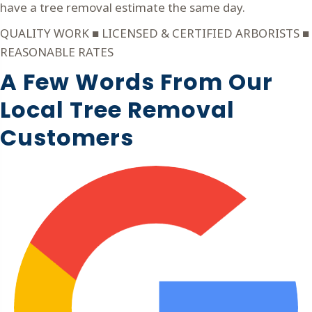
have a tree removal estimate the same day.
QUALITY WORK ■ LICENSED & CERTIFIED ARBORISTS ■
REASONABLE RATES
A Few Words From Our
Local Tree Removal
Customers