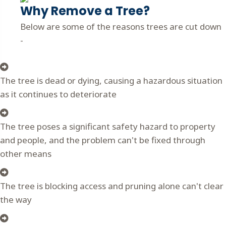
Why Remove a Tree?
Below are some of the reasons trees are cut down
-
The tree is dead or dying, causing a hazardous situation
as it continues to deteriorate
The tree poses a significant safety hazard to property
and people, and the problem can't be fixed through
other means
The tree is blocking access and pruning alone can't clear
the way