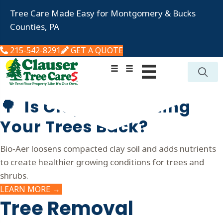
Tree Care Made Easy for Montgomery & Bucks
Counties, PA
215-542-8291
GET A QUOTE
🌳 Is Clay Soil Holding
Your Trees Back?
Bio-Aer loosens compacted clay soil and adds nutrients
to create healthier growing conditions for trees and
shrubs.
LEARN MORE →
Tree
Removal