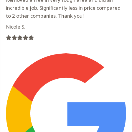
incredible job. Significantly less in price compared
to 2 other companies. Thank you!
Nicole S.
Filled
Filled
Filled
Filled
Filled
star
star
star
star
star