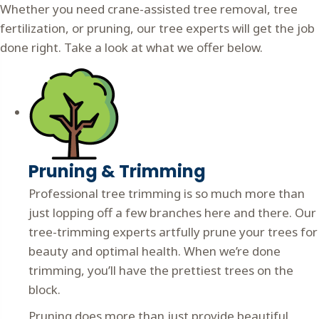
Whether you need crane-assisted tree removal, tree
fertilization, or pruning, our tree experts will get the job
done right. Take a look at what we offer below.
Pruning & Trimming
Professional tree trimming is so much more than
just lopping off a few branches here and there. Our
tree-trimming experts artfully prune your trees for
beauty and optimal health. When we’re done
trimming, you’ll have the prettiest trees on the
block.
Pruning does more than just provide beautiful