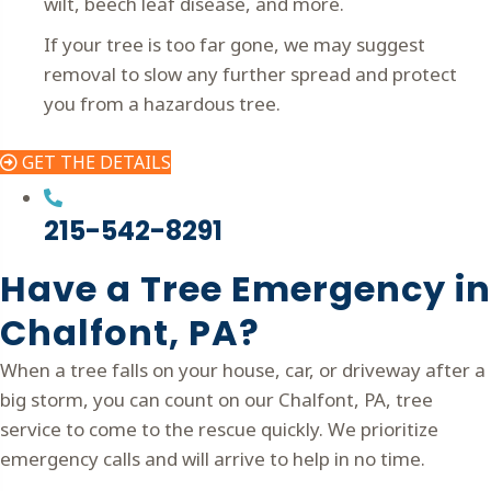
wilt, beech leaf disease, and more.
If your tree is too far gone, we may suggest
removal to slow any further spread and protect
you from a hazardous tree.
GET THE DETAILS
215-542-8291
Have a Tree Emergency in
Chalfont, PA?
When a tree falls on your house, car, or driveway after a
big storm, you can count on our Chalfont, PA, tree
service to come to the rescue quickly. We prioritize
emergency calls and will arrive to help in no time.