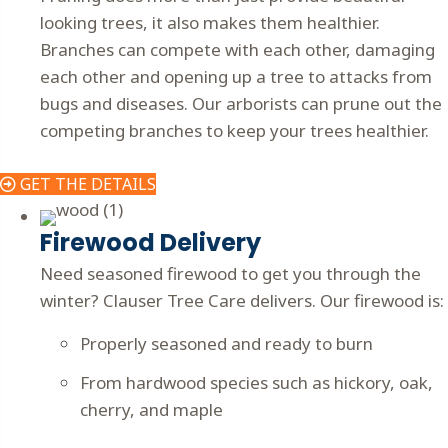
looking trees, it also makes them healthier.
Branches can compete with each other, damaging
each other and opening up a tree to attacks from
bugs and diseases. Our arborists can prune out the
competing branches to keep your trees healthier.
GET THE DETAILS
Firewood Delivery
Need seasoned firewood to get you through the
winter? Clauser Tree Care delivers. Our firewood is:
Properly seasoned and ready to burn
From hardwood species such as hickory, oak,
cherry, and maple