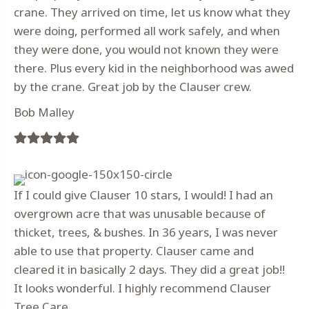
crane. They arrived on time, let us know what they
were doing, performed all work safely, and when
they were done, you would not known they were
there. Plus every kid in the neighborhood was awed
by the crane. Great job by the Clauser crew.
Bob Malley
Filled
Filled
Filled
Filled
Filled
star
star
star
star
star
If I could give Clauser 10 stars, I would! I had an
overgrown acre that was unusable because of
thicket, trees, & bushes. In 36 years, I was never
able to use that property. Clauser came and
cleared it in basically 2 days. They did a great job!!
It looks wonderful. I highly recommend Clauser
Tree Care.