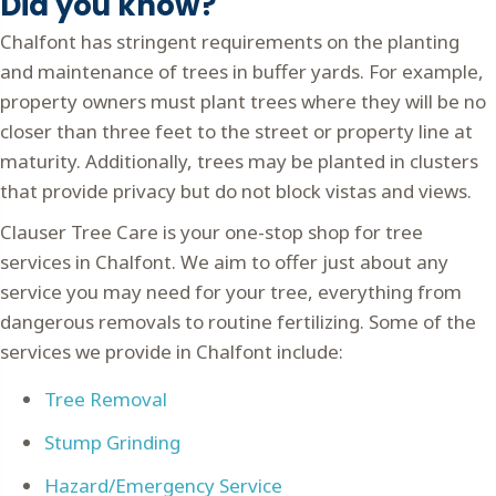
Did you know?
Chalfont has stringent requirements on the planting
and maintenance of trees in buffer yards. For example,
property owners must plant trees where they will be no
closer than three feet to the street or property line at
maturity. Additionally, trees may be planted in clusters
that provide privacy but do not block vistas and views.
Clauser Tree Care is your one-stop shop for tree
services in Chalfont. We aim to offer just about any
service you may need for your tree, everything from
dangerous removals to routine fertilizing. Some of the
services we provide in Chalfont include:
Tree Removal
Stump Grinding
Hazard/Emergency Service