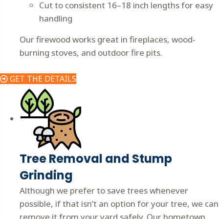
Cut to consistent 16–18 inch lengths for easy
handling
Our firewood works great in fireplaces, wood-
burning stoves, and outdoor fire pits.
GET THE DETAILS
Tree Removal and Stump
Grinding
Although we prefer to save trees whenever
possible, if that isn’t an option for your tree, we can
remove it from your yard safely. Our hometown