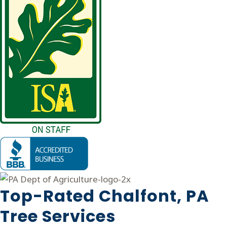
Top-Rated Chalfont, PA
Tree Services