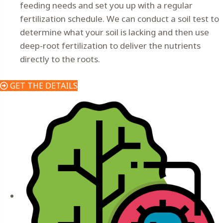
feeding needs and set you up with a regular
fertilization schedule. We can conduct a soil test to
determine what your soil is lacking and then use
deep-root fertilization to deliver the nutrients
directly to the roots.
GET THE DETAILS