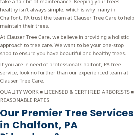
take a fair bit of maintenance. Keeping your trees
healthy isn’t always simple, which is why many in
Chalfont, PA trust the team at Clauser Tree Care to help
maintain their trees.
At Clauser Tree Care, we believe in providing a holistic
approach to tree care. We want to be your one-stop
shop to ensure you have beautiful and healthy trees.
If you are in need of professional Chalfont, PA tree
service, look no further than our experienced team at
Clauser Tree Care.
QUALITY WORK ■ LICENSED & CERTIFIED ARBORISTS ■
REASONABLE RATES
Our Premier Tree Services
in
Chalfont, PA