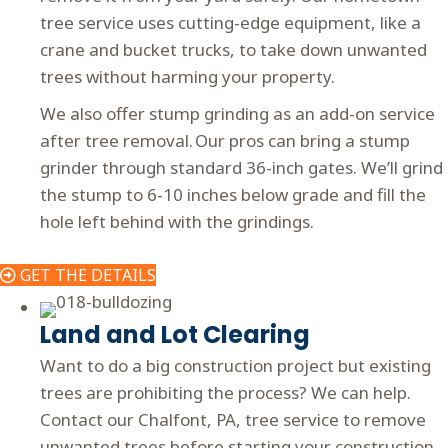
tree service uses cutting-edge equipment, like a
crane and bucket trucks, to take down unwanted
trees without harming your property.
We also offer stump grinding as an add-on service
after tree removal. Our pros can bring a stump
grinder through standard 36-inch gates. We’ll grind
the stump to 6-10 inches below grade and fill the
hole left behind with the grindings.
GET THE DETAILS
Land and Lot Clearing
Want to do a big construction project but existing
trees are prohibiting the process? We can help.
Contact our Chalfont, PA, tree service to remove
unwanted trees before starting your construction