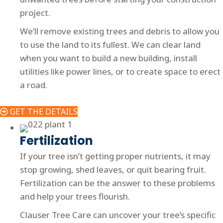
project.
We’ll remove existing trees and debris to allow you
to use the land to its fullest. We can clear land
when you want to build a new building, install
utilities like power lines, or to create space to erect
a road.
GET THE DETAILS
Fertilization
If your tree isn’t getting proper nutrients, it may
stop growing, shed leaves, or quit bearing fruit.
Fertilization can be the answer to these problems
and help your trees flourish.
Clauser Tree Care can uncover your tree’s specific