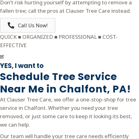
Don’t risk hurting yourself by attempting to remove a
fallen tree; call the pros at Clauser Tree Care instead.
Call Us Now!
QUICK ■ ORGANIZED ■ PROFESSIONAL ■ COST-
EFFECTIVE
YES, I want to
Schedule Tree Service
Near Me in Chalfont, PA!
At Clauser Tree Care, we offer a one-stop-shop for tree
service in Chalfont. Whether you need your tree
removed, or just some care to keep it looking its best,
we can help.
Our team will handle your tree care needs efficiently