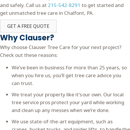
and safely. Call us at
215-542-8291
to get started and
get unmatched tree care in Chalfont, PA.
GET A FREE QUOTE
Why Clauser?
Why choose Clauser Tree Care for your next project?
Check out these reasons:
We’ve been in business for more than 25 years, so
when you hire us, you’ll get tree care advice you
can trust.
We treat your property like it's our own. Our local
tree service pros protect your yard while working
and clean up any messes when we’re done.
We use state-of-the-art equipment, such as
cranes, bucket trucks, and spider lifts, to handle the