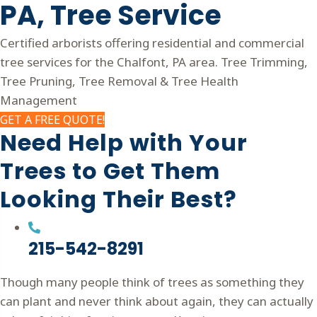
PA,
Tree Service
Certified arborists offering residential and commercial
tree services for the Chalfont, PA area. Tree Trimming,
Tree Pruning, Tree Removal & Tree Health
Management
GET A FREE QUOTE!
Need Help with Your
Trees to Get Them
Looking Their Best?
215-542-8291
Though many people think of trees as something they
can plant and never think about again, they can actually