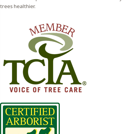
trees healthier.