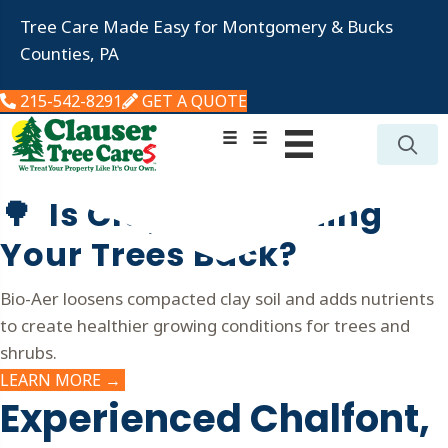
Tree Care Made Easy for Montgomery & Bucks
Counties, PA
215-542-8291
GET A QUOTE
🌳 Is Clay Soil Holding
Your Trees Back?
Bio-Aer loosens compacted clay soil and adds nutrients
to create healthier growing conditions for trees and
shrubs.
LEARN MORE →
Experienced Chalfont,