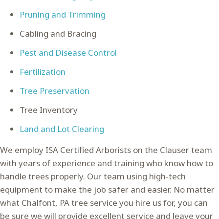
Pruning and Trimming
Cabling and Bracing
Pest and Disease Control
Fertilization
Tree Preservation
Tree Inventory
Land and Lot Clearing
We employ ISA Certified Arborists on the Clauser team
with years of experience and training who know how to
handle trees properly. Our team using high-tech
equipment to make the job safer and easier. No matter
what Chalfont, PA tree service you hire us for, you can
be sure we will provide excellent service and leave your