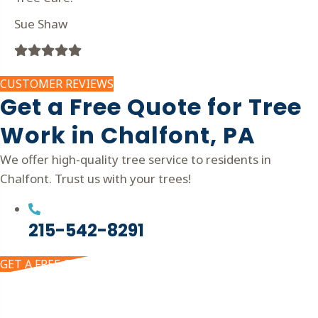
Sue Shaw
Filled
Filled
Filled
Filled
Filled
star
star
star
star
star
CUSTOMER REVIEWS
Get a Free Quote for Tree
Work in Chalfont, PA
We offer high-quality tree service to residents in
Chalfont. Trust us with your trees!
215-542-8291
GET A FREE QUOTE
Get In Touch!