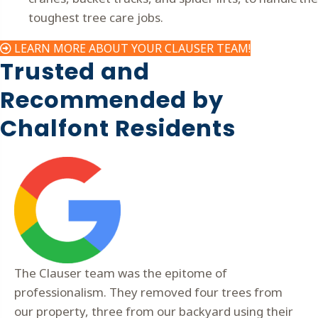
toughest tree care jobs.
LEARN MORE ABOUT YOUR CLAUSER TEAM!
Trusted and
Recommended by
Chalfont Residents
The Clauser team was the epitome of
professionalism. They removed four trees from
our property, three from our backyard using their