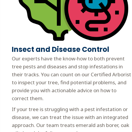
Insect and Disease Control
Our experts have the know-how to both prevent
tree pests and diseases and stop infestations in
their tracks. You can count on our Certified Arborist
to inspect your tree, find potential problems, and
provide you with actionable advice on how to
correct them.
If your tree is struggling with a pest infestation or
disease, we can treat the issue with an integrated
approach. Our team treats emerald ash borer, oak