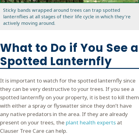
Sticky bands wrapped around trees can trap spotted
lanternflies at all stages of their life cycle in which they’re
actively moving around.
What to Do if You See a
Spotted Lanternfly
It is important to watch for the spotted lanternfly since
they can be very destructive to your trees. If you see a
spotted lanternfly on your property, it is best to kill them
with either a spray or flyswatter since they don’t have
any native predators in the area. If they are already
present on your trees, the
plant health experts
at
Clauser Tree Care can help.