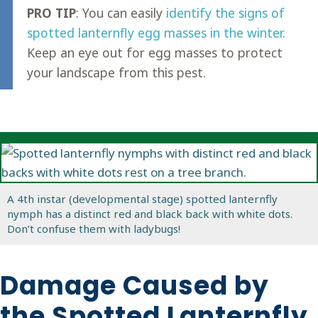
PRO TIP
: You can easily
identify the signs of
spotted lanternfly egg masses in the winter.
Keep an eye out for egg masses to protect
your landscape from this pest.
A 4th instar (developmental stage) spotted lanternfly
nymph has a distinct red and black back with white dots.
Don’t confuse them with ladybugs!
Damage Caused by
the Spotted Lanternfly