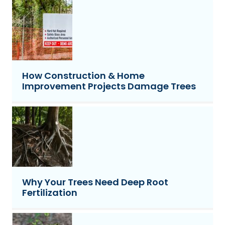
How Construction & Home
Improvement Projects Damage Trees
Why Your Trees Need Deep Root
Fertilization