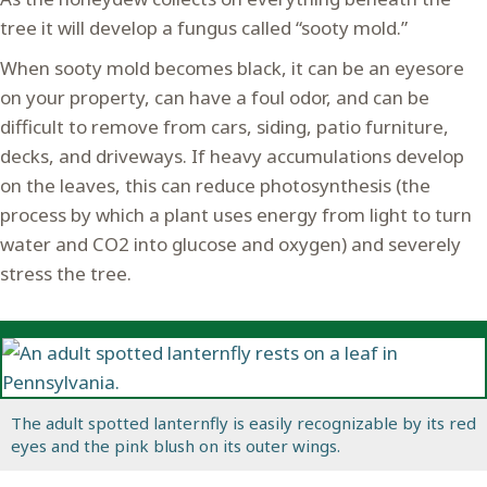
tree it will develop a fungus called “sooty mold.”
When sooty mold becomes black, it can be an eyesore
on your property, can have a foul odor, and can be
difficult to remove from cars, siding, patio furniture,
decks, and driveways. If heavy accumulations develop
on the leaves, this can reduce photosynthesis (the
process by which a plant uses energy from light to turn
water and CO2 into glucose and oxygen) and severely
stress the tree.
The adult spotted lanternfly is easily recognizable by its red
eyes and the pink blush on its outer wings.