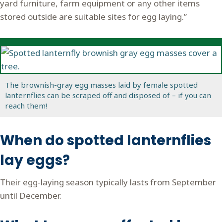
yard furniture, farm equipment or any other items
stored outside are suitable sites for egg laying.”
The brownish-gray egg masses laid by female spotted
lanternflies can be scraped off and disposed of – if you can
reach them!
When do spotted lanternflies
lay eggs?
Their egg-laying season typically lasts from September
until December.