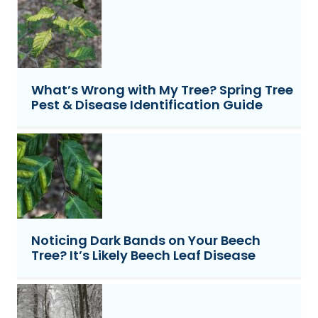
What’s Wrong with My Tree? Spring Tree
Pest & Disease Identification Guide
Noticing Dark Bands on Your Beech
Tree? It’s Likely Beech Leaf Disease