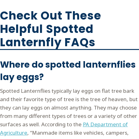
Check Out These
Helpful Spotted
Lanternfly FAQs
Where do spotted lanternflies
lay eggs?
Spotted Lanternflies typically lay eggs on flat tree bark
and their favorite type of tree is the tree of heaven, but
they can lay eggs on almost anything. They may choose
from many different types of trees or a variety of other
surfaces as well. According to the
PA Department of
Agriculture
, “Manmade items like vehicles, campers,