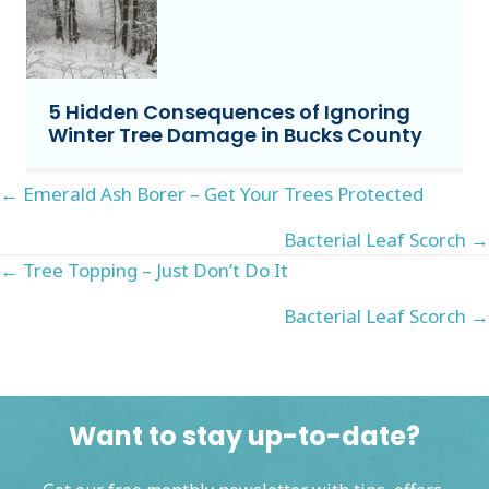
5 Hidden Consequences of Ignoring
Winter Tree Damage in Bucks County
Posts
← Emerald Ash Borer – Get Your Trees Protected
navigation
Bacterial Leaf Scorch →
Posts
← Tree Topping – Just Don’t Do It
navigation
Bacterial Leaf Scorch →
Want to stay up-to-date?