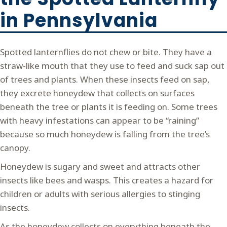
in Pennsylvania
Spotted lanternflies do not chew or bite. They have a
straw-like mouth that they use to feed and suck sap out
of trees and plants. When these insects feed on sap,
they excrete honeydew that collects on surfaces
beneath the tree or plants it is feeding on. Some trees
with heavy infestations can appear to be “raining”
because so much honeydew is falling from the tree’s
canopy.
Honeydew is sugary and sweet and attracts other
insects like bees and wasps. This creates a hazard for
children or adults with serious allergies to stinging
insects.
As the honeydew collects on everything beneath the