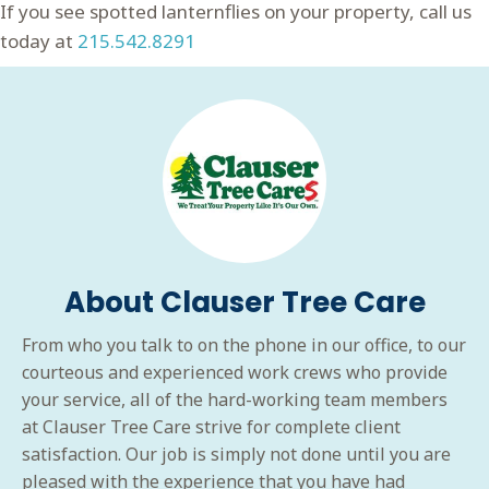
If you see spotted lanternflies on your property, call us
today at
215.542.8291
About Clauser Tree Care
From who you talk to on the phone in our office, to our
courteous and experienced work crews who provide
your service, all of the hard-working team members
at Clauser Tree Care strive for complete client
satisfaction. Our job is simply not done until you are
pleased with the experience that you have had