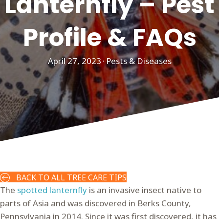
Lanternfly – Pest
Profile & FAQs
April 27, 2023
·
Pests & Diseases
BACK TO ALL TREE CARE TIPS
The
spotted lanternfly
is an invasive insect native to
parts of Asia and was discovered in Berks County,
Pennsylvania in 2014. Since it was first discovered, it has