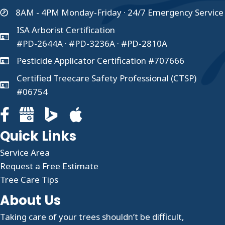
8AM - 4PM Monday-Friday · 24/7 Emergency Service
ISA Arborist Certification
#PD-2644A · #PD-3236A · #PD-2810A
Pesticide Applicator Certification #707666
Certified Treecare Safety Professional (CTSP)
#06754
Facebook page for Clauser Tree Care
Google Business profile for Clauser Tree Care
Quick Links
Service Area
Request a Free Estimate
Tree Care Tips
About Us
Taking care of your trees shouldn’t be difficult,