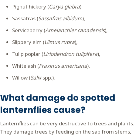
Pignut hickory (
Carya glabra
),
Sassafras (
Sassafras albidum
),
Serviceberry (
Amelanchier canadensis
),
Slippery elm (
Ulmus rubra
),
Tulip poplar (
Liriodendron tulipifera
),
White ash (
Fraxinus americana
),
Willow (
Salix
spp.).
What damage do spotted
lanternflies cause?
Lanternflies can be very destructive to trees and plants.
They damage trees by feeding on the sap from stems,