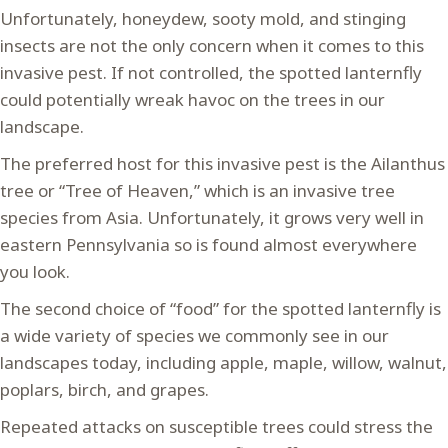
Unfortunately, honeydew, sooty mold, and stinging
insects are not the only concern when it comes to this
invasive pest. If not controlled, the spotted lanternfly
could potentially wreak havoc on the trees in our
landscape.
The preferred host for this invasive pest is the Ailanthus
tree or “Tree of Heaven,” which is an invasive tree
species from Asia. Unfortunately, it grows very well in
eastern Pennsylvania so is found almost everywhere
you look.
The second choice of “food” for the spotted lanternfly is
a wide variety of species we commonly see in our
landscapes today, including apple, maple, willow, walnut,
poplars, birch, and grapes.
Repeated attacks on susceptible trees could stress the