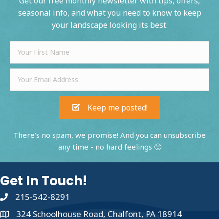
Get our free monthly newsletter with tips, offers,
seasonal info, and what you need to know to keep
your landscape looking its best.
Keep me posted!
There's no spam, we promise! And you can unsubscribe
any time - no hard feelings 🙂
Get In Touch!
215-542-8291
324 Schoolhouse Road, Chalfont, PA 18914