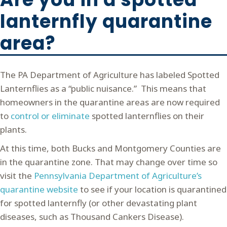
lanternfly quarantine
area?
The PA Department of Agriculture has labeled Spotted
Lanternflies as a “public nuisance.” This means that
homeowners in the quarantine areas are now required
to
control or eliminate
spotted lanternflies on their
plants.
At this time, both Bucks and Montgomery Counties are
in the quarantine zone. That may change over time so
visit the
Pennsylvania Department of Agriculture’s
quarantine website
to see if your location is quarantined
for spotted lanternfly (or other devastating plant
diseases, such as Thousand Cankers Disease).