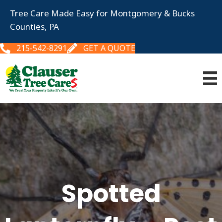
Tree Care Made Easy for Montgomery & Bucks
Counties, PA
215-542-8291
GET A QUOTE
Spotted