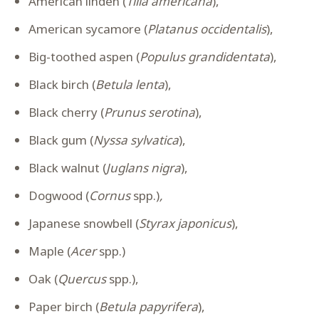
American linden (
Tilia americana
),
American sycamore (
Platanus occidentalis
),
Big-toothed aspen (
Populus grandidentata
),
Black birch (
Betula lenta
),
Black cherry (
Prunus serotina
),
Black gum (
Nyssa sylvatica
),
Black walnut (
Juglans nigra
),
Dogwood (
Cornus
spp.)
,
Japanese snowbell (
Styrax japonicus
),
Maple (
Acer
spp.)
Oak (
Quercus
spp.),
Paper birch (
Betula papyrifera
),