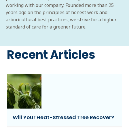
working with our company. Founded more than 25
years ago on the principles of honest work and
arboricultural best practices, we strive for a higher
standard of care for a greener future.
Recent Articles
Will Your Heat-Stressed Tree Recover?