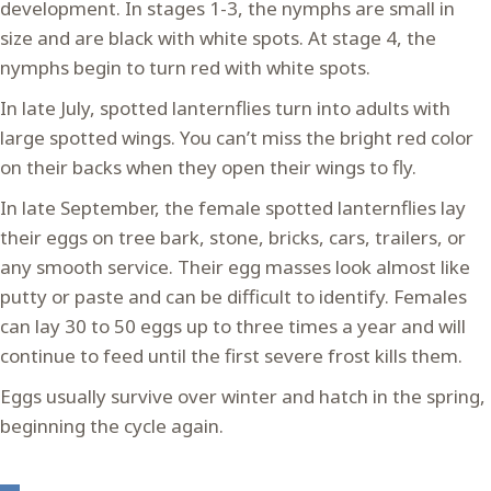
development. In stages 1-3, the nymphs are small in
size and are black with white spots. At stage 4, the
nymphs begin to turn red with white spots.
In late July, spotted lanternflies turn into adults with
large spotted wings. You can’t miss the bright red color
on their backs when they open their wings to fly.
In late September, the female spotted lanternflies lay
their eggs on tree bark, stone, bricks, cars, trailers, or
any smooth service. Their egg masses look almost like
putty or paste and can be difficult to identify. Females
can lay 30 to 50 eggs up to three times a year and will
continue to feed until the first severe frost kills them.
Eggs usually survive over winter and hatch in the spring,
beginning the cycle again.