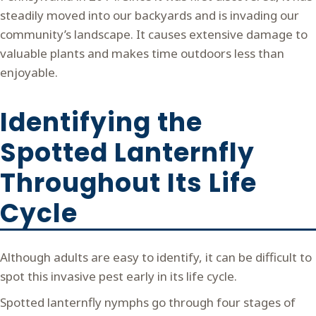
steadily moved into our backyards and is invading our
community’s landscape. It causes extensive damage to
valuable plants and makes time outdoors less than
enjoyable.
Identifying the
Spotted Lanternfly
Throughout Its Life
Cycle
Although adults are easy to identify, it can be difficult to
spot this invasive pest early in its life cycle.
Spotted lanternfly nymphs go through four stages of