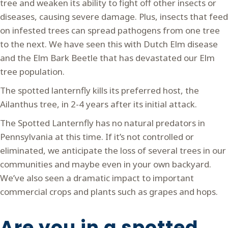
tree and weaken its ability to fight off other insects or
diseases, causing severe damage. Plus, insects that feed
on infested trees can spread pathogens from one tree
to the next. We have seen this with Dutch Elm disease
and the Elm Bark Beetle that has devastated our Elm
tree population.
The spotted lanternfly kills its preferred host, the
Ailanthus tree, in 2-4 years after its initial attack.
The Spotted Lanternfly has no natural predators in
Pennsylvania at this time. If it’s not controlled or
eliminated, we anticipate the loss of several trees in our
communities and maybe even in your own backyard.
We’ve also seen a dramatic impact to important
commercial crops and plants such as grapes and hops.
Are you in a spotted