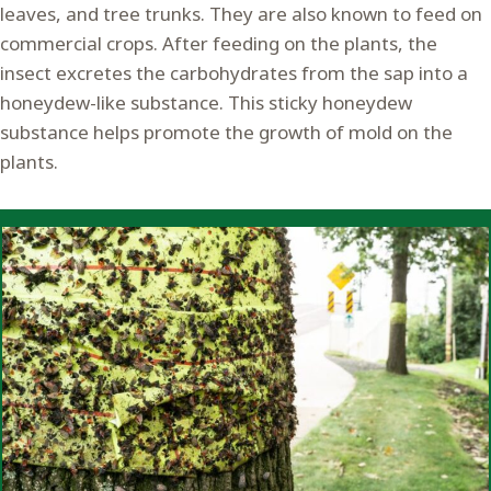
leaves, and tree trunks. They are also known to feed on
commercial crops. After feeding on the plants, the
insect excretes the carbohydrates from the sap into a
honeydew-like substance. This sticky honeydew
substance helps promote the growth of mold on the
plants.