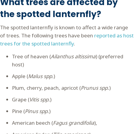
What trees are affected by
the spotted lanternfly?
The spotted lanternfly is known to affect a wide range
of trees. The following trees have been
reported as host
trees for the spotted lanternfly
.
Tree of heaven (
Ailanthus altissima
) (preferred
host)
Apple (
Malus spp.
)
Plum, cherry, peach, apricot (
Prunus spp.
)
Grape (
Vitis spp.
)
Pine (
Pinus spp.
)
American beech (
Fagus grandifolia
),