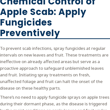
Chemical Control of
Apple Scab: Apply
Fungicides
Preventively
To prevent scab infections, spray fungicides at regular
intervals on new leaves and fruit. These treatments are
ineffective on already affected areas but serve as a
proactive approach to safeguard unblemished leaves
and fruit. Initiating spray treatments on fresh,
unaffected foliage and fruit can halt the onset of the
disease on these healthy parts.
There’s no need to apply fungicide sprays on apple trees
during their dormant phase, as the disease is triggered