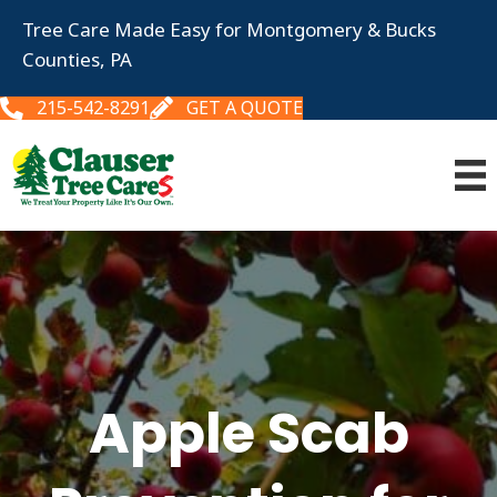
Tree Care Made Easy for Montgomery & Bucks
Counties, PA
215-542-8291
GET A QUOTE
Apple Scab