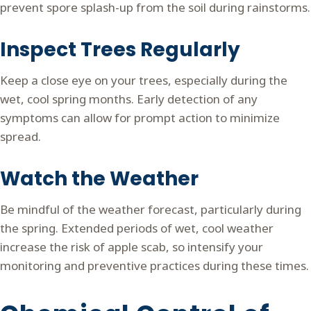
prevent spore splash-up from the soil during rainstorms.
Inspect Trees Regularly
Keep a close eye on your trees, especially during the
wet, cool spring months. Early detection of any
symptoms can allow for prompt action to minimize
spread.
Watch the Weather
Be mindful of the weather forecast, particularly during
the spring. Extended periods of wet, cool weather
increase the risk of apple scab, so intensify your
monitoring and preventive practices during these times.