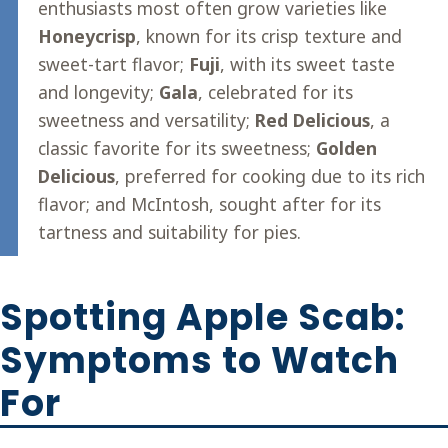
enthusiasts most often grow varieties like
Honeycrisp
, known for its crisp texture and
sweet-tart flavor;
Fuji
, with its sweet taste
and longevity;
Gala
, celebrated for its
sweetness and versatility;
Red Delicious
, a
classic favorite for its sweetness;
Golden
Delicious
, preferred for cooking due to its rich
flavor; and McIntosh, sought after for its
tartness and suitability for pies.
Spotting Apple Scab:
Symptoms to Watch
For