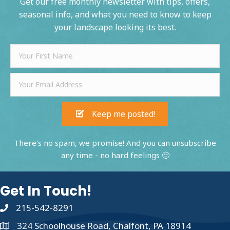
Get our free monthly newsletter with tips, offers,
seasonal info, and what you need to know to keep
your landscape looking its best.
Keep me posted!
There's no spam, we promise! And you can unsubscribe
any time - no hard feelings 🙂
Get In Touch!
215-542-8291
324 Schoolhouse Road, Chalfont, PA 18914