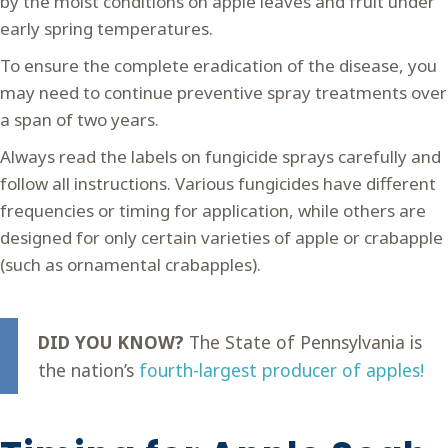
by the moist conditions on apple leaves and fruit under
early spring temperatures.
To ensure the complete eradication of the disease, you
may need to continue preventive spray treatments over
a span of two years.
Always read the labels on fungicide sprays carefully and
follow all instructions. Various fungicides have different
frequencies or timing for application, while others are
designed for only certain varieties of apple or crabapple
(such as ornamental crabapples).
DID YOU KNOW?
The State of Pennsylvania is
the nation’s
fourth-largest producer of apples!