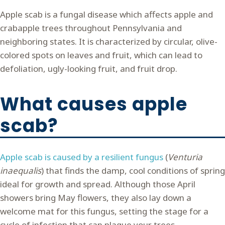
Apple scab is a fungal disease which affects apple and
crabapple trees throughout Pennsylvania and
neighboring states. It is characterized by circular, olive-
colored spots on leaves and fruit, which can lead to
defoliation, ugly-looking fruit, and fruit drop.
What causes apple
scab?
Apple scab is caused by a resilient fungus
(
Venturia
inaequalis
) that finds the damp, cool conditions of spring
ideal for growth and spread. Although those April
showers bring May flowers, they also lay down a
welcome mat for this fungus, setting the stage for a
cycle of infection that can plague your trees.