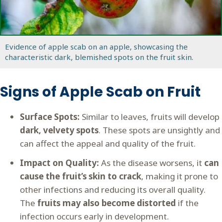
Evidence of apple scab on an apple, showcasing the
characteristic dark, blemished spots on the fruit skin.
Signs of Apple Scab on Fruit
Surface Spots:
Similar to leaves, fruits will develop
dark, velvety spots
. These spots are unsightly and
can affect the appeal and quality of the fruit.
Impact on Quality:
As the disease worsens, it
can
cause the fruit’s skin to crack
, making it prone to
other infections and reducing its overall quality.
The
fruits may also become distorted
if the
infection occurs early in development.