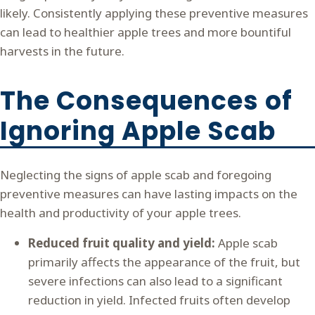
likely. Consistently applying these preventive measures
can lead to healthier apple trees and more bountiful
harvests in the future.
The Consequences of
Ignoring Apple Scab
Neglecting the signs of apple scab and foregoing
preventive measures can have lasting impacts on the
health and productivity of your apple trees.
Reduced fruit quality and yield:
Apple scab
primarily affects the appearance of the fruit, but
severe infections can also lead to a significant
reduction in yield. Infected fruits often develop