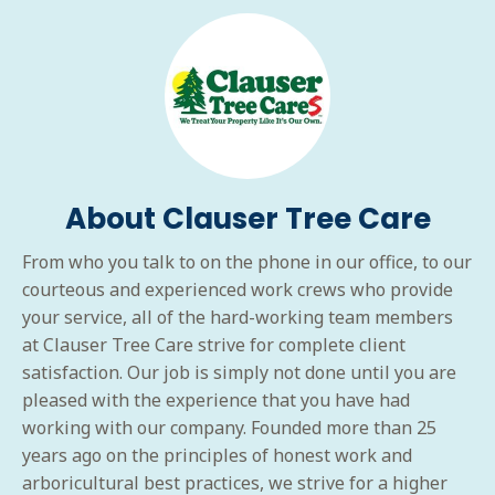
About Clauser Tree Care
From who you talk to on the phone in our office, to our
courteous and experienced work crews who provide
your service, all of the hard-working team members
at Clauser Tree Care strive for complete client
satisfaction. Our job is simply not done until you are
pleased with the experience that you have had
working with our company. Founded more than 25
years ago on the principles of honest work and
arboricultural best practices, we strive for a higher