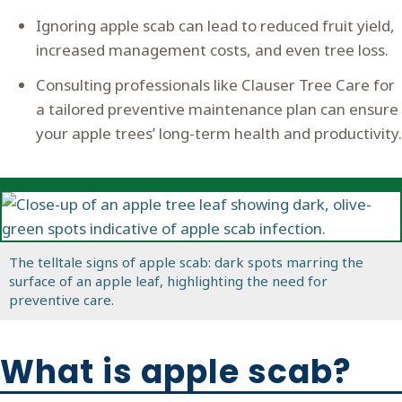
Ignoring apple scab can lead to reduced fruit yield,
increased management costs, and even tree loss.
Consulting professionals like Clauser Tree Care for
a tailored preventive maintenance plan can ensure
your apple trees’ long-term health and productivity.
The telltale signs of apple scab: dark spots marring the
surface of an apple leaf, highlighting the need for
preventive care.
What is apple scab?