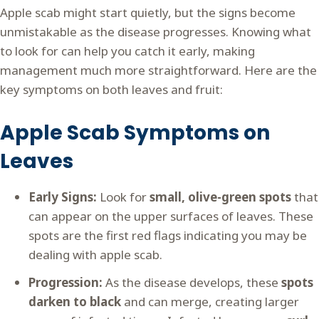
Apple scab might start quietly, but the signs become
unmistakable as the disease progresses. Knowing what
to look for can help you catch it early, making
management much more straightforward. Here are the
key symptoms on both leaves and fruit:
Apple Scab Symptoms on
Leaves
Early Signs:
Look for
small, olive-green spots
that
can appear on the upper surfaces of leaves. These
spots are the first red flags indicating you may be
dealing with apple scab.
Progression:
As the disease develops, these
spots
darken to black
and can merge, creating larger