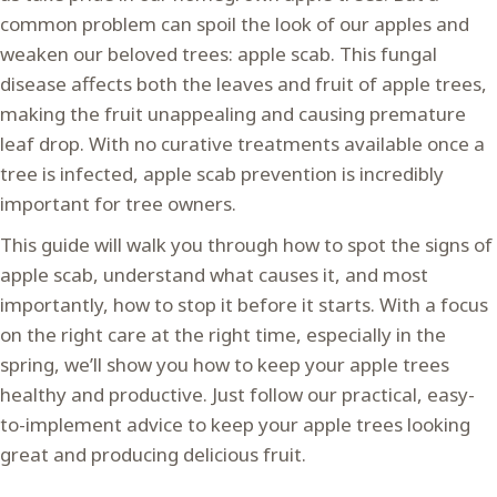
common problem can spoil the look of our apples and
weaken our beloved trees: apple scab. This fungal
disease affects both the leaves and fruit of apple trees,
making the fruit unappealing and causing premature
leaf drop. With no curative treatments available once a
tree is infected, apple scab prevention is incredibly
important for tree owners.
This guide will walk you through how to spot the signs of
apple scab, understand what causes it, and most
importantly, how to stop it before it starts. With a focus
on the right care at the right time, especially in the
spring, we’ll show you how to keep your apple trees
healthy and productive. Just follow our practical, easy-
to-implement advice to keep your apple trees looking
great and producing delicious fruit.