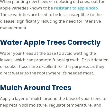
When planting new trees or replacing old ones, opt for
apple varieties known to be
resistant to apple scab
.
These varieties are bred to be less susceptible to the
disease, significantly reducing the need for intensive
management.
Water Apple Trees Correctly
Water your trees at the base to avoid wetting the
leaves, which can promote fungal growth. Drip irrigation
or soaker hoses are excellent for this purpose, as they
direct water to the roots where it’s needed most.
Mulch Around Trees
Apply a layer of mulch around the base of your trees to
help retain soil moisture, regulate temperature, and