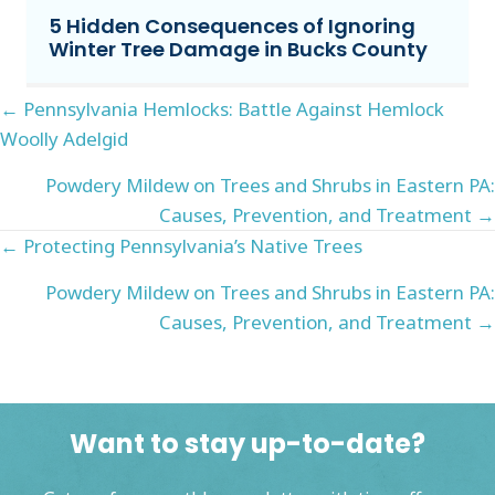
5 Hidden Consequences of Ignoring
Winter Tree Damage in Bucks County
Posts
← Pennsylvania Hemlocks: Battle Against Hemlock
Woolly Adelgid
navigation
Powdery Mildew on Trees and Shrubs in Eastern PA:
Causes, Prevention, and Treatment →
Posts
← Protecting Pennsylvania’s Native Trees
navigation
Powdery Mildew on Trees and Shrubs in Eastern PA:
Causes, Prevention, and Treatment →
Want to stay up-to-date?