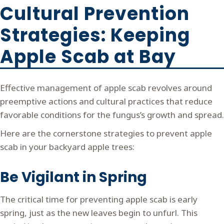
Cultural Prevention
Strategies: Keeping
Apple Scab at Bay
Effective management of apple scab revolves around
preemptive actions and cultural practices that reduce
favorable conditions for the fungus’s growth and spread.
Here are the cornerstone strategies to prevent apple
scab in your backyard apple trees:
Be Vigilant in Spring
The critical time for preventing apple scab is early
spring, just as the new leaves begin to unfurl. This