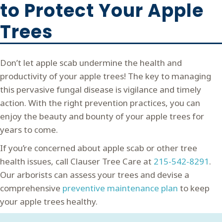
to Protect Your Apple
Trees
Don’t let apple scab undermine the health and
productivity of your apple trees! The key to managing
this pervasive fungal disease is vigilance and timely
action. With the right prevention practices, you can
enjoy the beauty and bounty of your apple trees for
years to come.
If you’re concerned about apple scab or other tree
health issues, call Clauser Tree Care at
215-542-8291
.
Our arborists can assess your trees and devise a
comprehensive
preventive maintenance plan
to keep
your apple trees healthy.