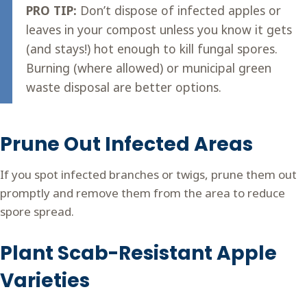
PRO TIP:
Don’t dispose of infected apples or
leaves in your compost unless you know it gets
(and stays!) hot enough to kill fungal spores.
Burning (where allowed) or municipal green
waste disposal are better options.
Prune Out Infected Areas
If you spot infected branches or twigs, prune them out
promptly and remove them from the area to reduce
spore spread.
Plant Scab-Resistant Apple
Varieties