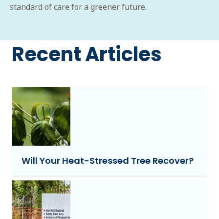
standard of care for a greener future.
Recent Articles
Will Your Heat-Stressed Tree Recover?