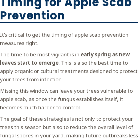
Timing for Apple Scab
Prevention
It’s critical to get the timing of apple scab prevention
measures right.
The time to be most vigilant is in
early spring as new
leaves start to emerge
. This is also the best time to
apply organic or cultural treatments designed to protect
your trees from infection.
Missing this window can leave your trees vulnerable to
apple scab, as once the fungus establishes itself, it
becomes much harder to control.
The goal of these strategies is not only to protect your
trees this season but also to reduce the overall level of
fungal spores in your yard, making future outbreaks less