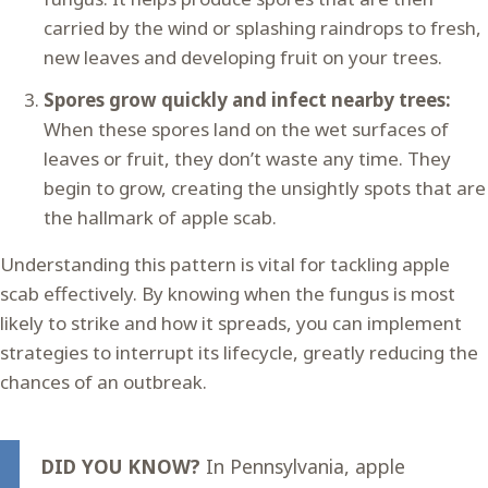
carried by the wind or splashing raindrops to fresh,
new leaves and developing fruit on your trees.
Spores grow quickly and infect nearby trees:
When these spores land on the wet surfaces of
leaves or fruit, they don’t waste any time. They
begin to grow, creating the unsightly spots that are
the hallmark of apple scab.
Understanding this pattern is vital for tackling apple
scab effectively. By knowing when the fungus is most
likely to strike and how it spreads, you can implement
strategies to interrupt its lifecycle, greatly reducing the
chances of an outbreak.
DID YOU KNOW?
In Pennsylvania, apple