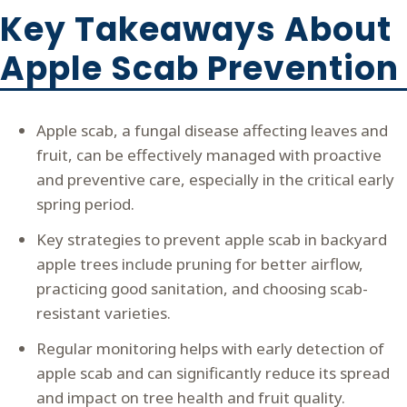
Key Takeaways About
Apple Scab Prevention
Apple scab, a fungal disease affecting leaves and
fruit, can be effectively managed with proactive
and preventive care, especially in the critical early
spring period.
Key strategies to prevent apple scab in backyard
apple trees include pruning for better airflow,
practicing good sanitation, and choosing scab-
resistant varieties.
Regular monitoring helps with early detection of
apple scab and can significantly reduce its spread
and impact on tree health and fruit quality.