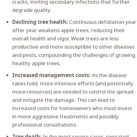
cracks, inviting secondary infections that further
degrade quality.
Declining tree health:
Continuous defoliation year
after year weakens apple trees, reducing their
overall health and vigor. Weak trees are less
productive and more susceptible to other diseases
and pests, compounding the challenges of growing
healthy apple trees.
Increased management costs:
As the disease
takes hold, more intensive efforts (and potentially
more resources) are needed to control the spread
and mitigate the damage. This can lead to
increased costs for homeowners who must invest
in more aggressive treatments and possibly
professional consultations.
Tree death:
In the most severe cases, repeated