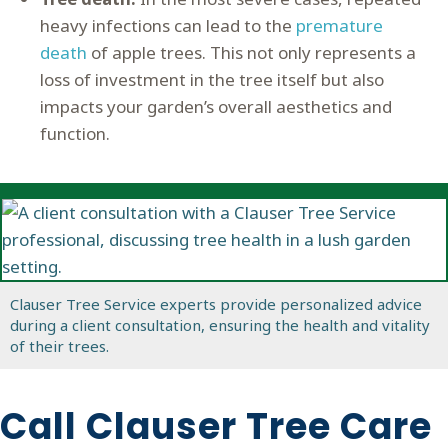
heavy infections can lead to the
premature
death
of apple trees. This not only represents a
loss of investment in the tree itself but also
impacts your garden’s overall aesthetics and
function.
Clauser Tree Service experts provide personalized advice
during a client consultation, ensuring the health and vitality
of their trees.
Call Clauser Tree Care