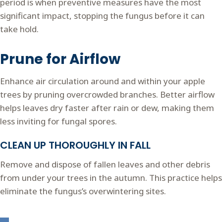
period is when preventive measures have the most
significant impact, stopping the fungus before it can
take hold.
Prune for Airflow
Enhance air circulation around and within your apple
trees by pruning overcrowded branches. Better airflow
helps leaves dry faster after rain or dew, making them
less inviting for fungal spores.
CLEAN UP THOROUGHLY IN FALL
Remove and dispose of fallen leaves and other debris
from under your trees in the autumn. This practice helps
eliminate the fungus’s overwintering sites.