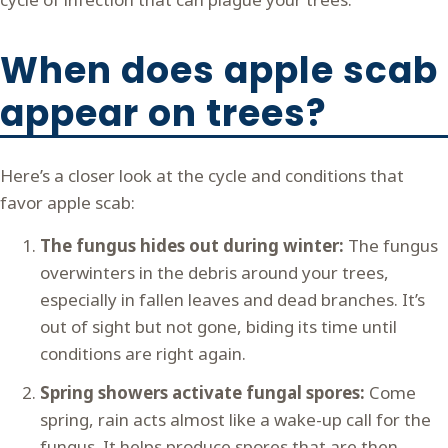
When does apple scab
appear on trees?
Here’s a closer look at the cycle and conditions that
favor apple scab:
The fungus hides out during winter:
The fungus
overwinters in the debris around your trees,
especially in fallen leaves and dead branches. It’s
out of sight but not gone, biding its time until
conditions are right again.
Spring showers activate fungal spores:
Come
spring, rain acts almost like a wake-up call for the
fungus. It helps produce spores that are then