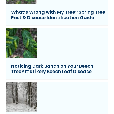
What’s Wrong with My Tree? Spring Tree
Pest & Disease Identification Guide
Noticing Dark Bands on Your Beech
Tree? It’s Likely Beech Leaf Disease