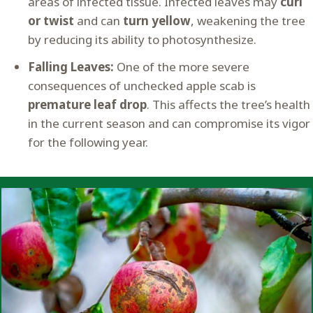
areas of infected tissue. Infected leaves may
curl
or twist
and can
turn yellow
, weakening the tree
by reducing its ability to photosynthesize.
Falling Leaves:
One of the more severe
consequences of unchecked apple scab is
premature leaf drop
. This affects the tree’s health
in the current season and can compromise its vigor
for the following year.