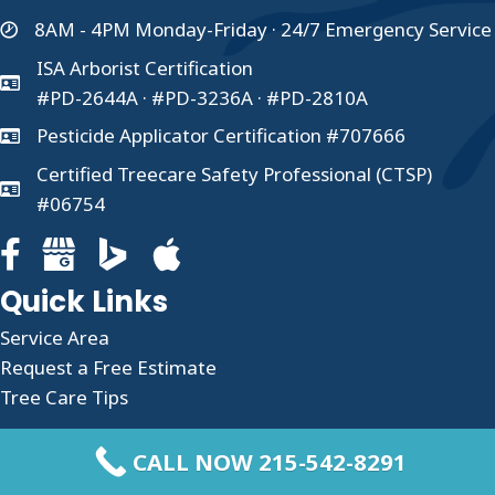
8AM - 4PM Monday-Friday · 24/7 Emergency Service
ISA Arborist Certification
#PD-2644A · #PD-3236A · #PD-2810A
Pesticide Applicator Certification #707666
Certified Treecare Safety Professional (CTSP)
#06754
Facebook page for Clauser Tree Care
Google Business profile for Clauser Tree Care
Quick Links
Service Area
Request a Free Estimate
Tree Care Tips
About Us
CALL NOW 215-542-8291
Taking care of your trees shouldn’t be difficult,