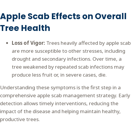
Apple Scab Effects on Overall
Tree Health
Loss of Vigor:
Trees heavily affected by apple scab
are more susceptible to other stresses, including
drought and secondary infections. Over time, a
tree weakened by repeated scab infections may
produce less fruit or, in severe cases, die.
Understanding these symptoms is the first step in a
comprehensive apple scab management strategy. Early
detection allows timely interventions, reducing the
impact of the disease and helping maintain healthy,
productive trees.