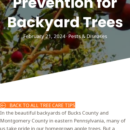
Prevention for
Backyard Trees
February 21, 2024
·
Pests & Diseases
BACK TO ALL TREE CARE TIPS
In the beautiful backyards of Bucks County and
Montgomery County in eastern Pennsylvania, many of
us take pride in our homegrown apple trees. But a