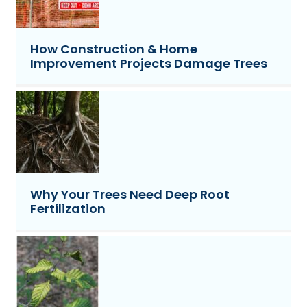
How Construction & Home
Improvement Projects Damage Trees
Why Your Trees Need Deep Root
Fertilization