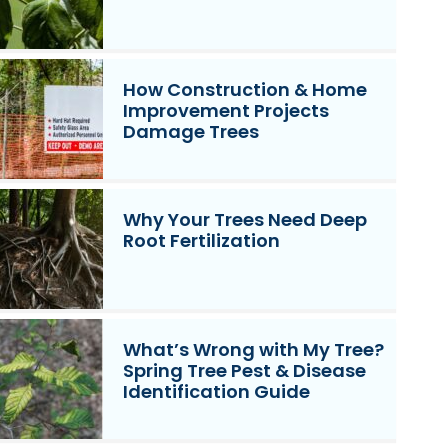
How Construction & Home
Improvement Projects
Damage Trees
Why Your Trees Need Deep
Root Fertilization
What’s Wrong with My Tree?
Spring Tree Pest & Disease
Identification Guide