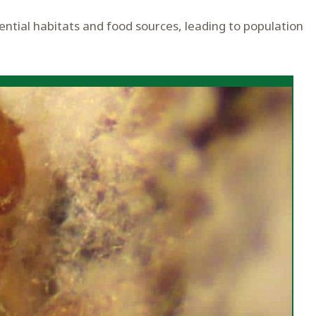
ential habitats and food sources, leading to population