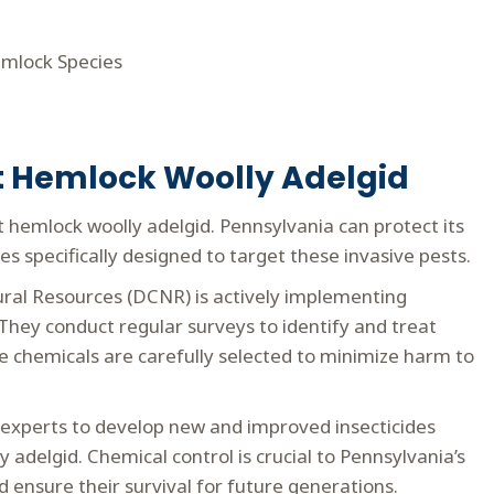
Hemlock Species
ht Hemlock Woolly Adelgid
 hemlock woolly adelgid. Pennsylvania can protect its
s specifically designed to target these invasive pests.
ral Resources (DCNR) is actively implementing
hey conduct regular surveys to identify and treat
se chemicals are carefully selected to minimize harm to
experts to develop new and improved insecticides
 adelgid. Chemical control is crucial to Pennsylvania’s
 ensure their survival for future generations.