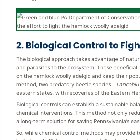
2. Biological Control to Fi
The biological approach takes advantage of natu
and parasites to the ecosystem. These beneficial i
on the hemlock woolly adelgid and keep their popul
method, two predatory beetle species –
Laricobiu
eastern states, with recoveries of the Eastern He
Biological controls can establish a sustainable bal
chemical interventions. This method not only red
a long-term solution for saving Pennsylvania’s ea
So, while chemical control methods may provide te