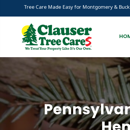
Tree Care Made Easy for Montgomery & Bucks
HO
Pennsylvan
Hem