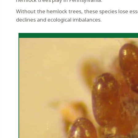
Without the hemlock trees, these species lose ess
declines and ecological imbalances.