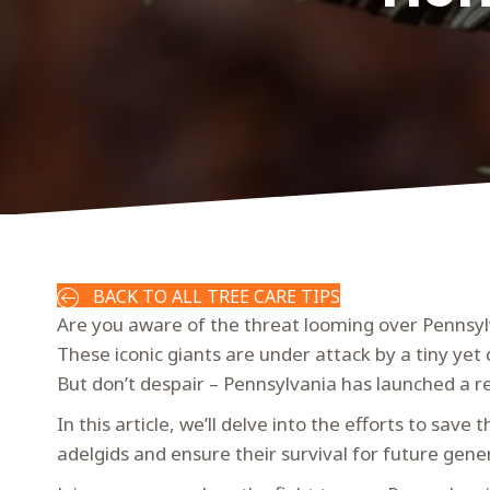
BACK TO ALL TREE CARE TIPS
Are you aware of the threat looming over Pennsyl
These iconic giants are under attack by a tiny yet
But don’t despair – Pennsylvania has launched a re
In this article, we’ll delve into the efforts to sav
adelgids and ensure their survival for future gene