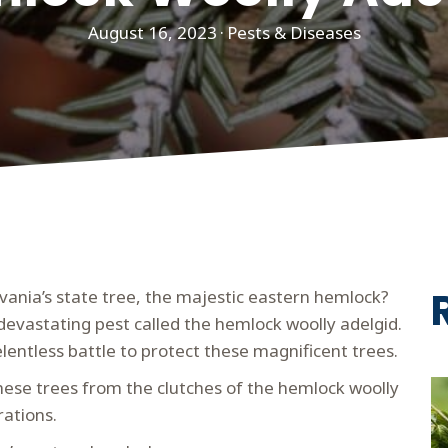
August 16, 2023
·
Pests & Diseases
vania’s state tree, the majestic eastern hemlock?
 devastating pest called the hemlock woolly adelgid.
lentless battle to protect these magnificent trees.
e these trees from the clutches of the hemlock woolly
rations.