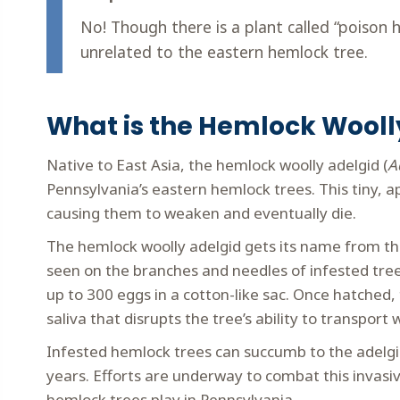
No! Though there is a plant called “poison h
unrelated to the eastern hemlock tree.
What is the Hemlock Wooll
Native to East Asia, the hemlock woolly adelgid (
A
Pennsylvania’s eastern hemlock trees. This tiny, a
causing them to weaken and eventually die.
The hemlock woolly adelgid gets its name from the
seen on the branches and needles of infested tree
up to 300 eggs in a cotton-like sac. Once hatched,
saliva that disrupts the tree’s ability to transport
Infested hemlock trees can succumb to the adelgi
years. Efforts are underway to combat this invasiv
hemlock trees play in Pennsylvania.