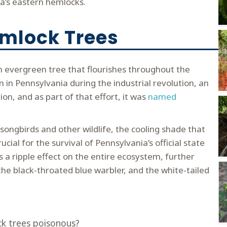
ia’s eastern hemlocks.
emlock Trees
an evergreen tree that flourishes throughout the
n in Pennsylvania during the industrial revolution, an
ion, and as part of that effort, it was
named
 songbirds and other wildlife, the cooling shade that
cial for the survival of Pennsylvania’s official state
s a ripple effect on the entire ecosystem, further
the black-throated blue warbler, and the white-tailed
k trees poisonous?