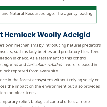
ght Hemlock Woolly Adelgid
re’s own mechanisms by introducing natural predators
nsects, such as lady beetles and predatory flies, feed
ation in check. As a testament to this control
s nigrinus
and
Laricobius rubidus
– were released in
mlock reported from every site.
ance in the forest ecosystem without relying solely on
uces the impact on the environment but also provides
stern hemlock trees.
mporary relief, biological control offers a more