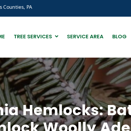
 Counties, PA
ME
TREE SERVICES
SERVICE AREA
BLOG
ia Hemlocks: Bat
lock Woolly Ade