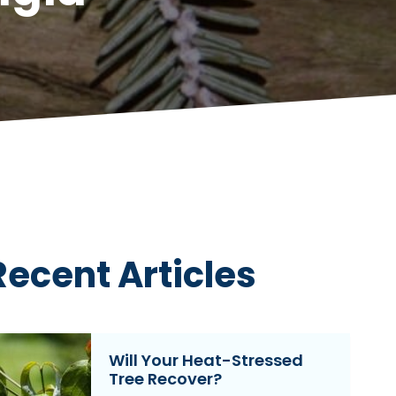
Recent Articles
Will Your Heat-Stressed
Tree Recover?