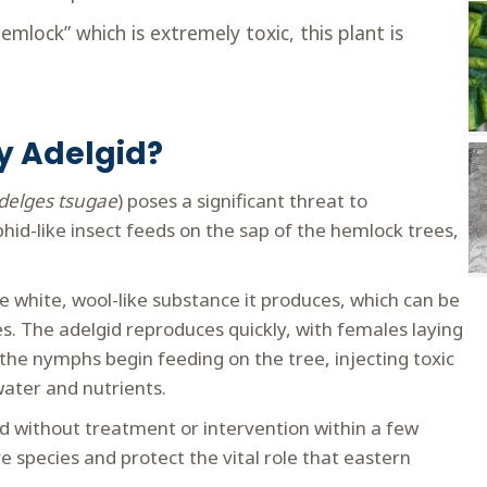
emlock” which is extremely toxic, this plant is
y Adelgid?
delges tsugae
) poses a significant threat to
phid-like insect feeds on the sap of the hemlock trees,
 white, wool-like substance it produces, which can be
s. The adelgid reproduces quickly, with females laying
 the nymphs begin feeding on the tree, injecting toxic
 water and nutrients.
d without treatment or intervention within a few
e species and protect the vital role that eastern