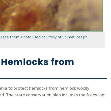
u see them. Photo used courtesy of Shimat Joseph,
ct Hemlocks from
vania to protect hemlocks from hemlock woolly
d. The state conservation plan includes the following: