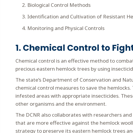
Biological Control Methods
Identification and Cultivation of Resistant 
Monitoring and Physical Controls
1. Chemical Control to Fig
Chemical control is an effective method to combat
precious eastern hemlock trees by using insecticide
The state’s Department of Conservation and Natu
chemical control measures to save the hemlocks. T
infested areas with appropriate insecticides. The
other organisms and the environment.
The DCNR also collaborates with researchers and 
that are more effective against the hemlock woolly
strategy to preserve its eastern hemlock trees and