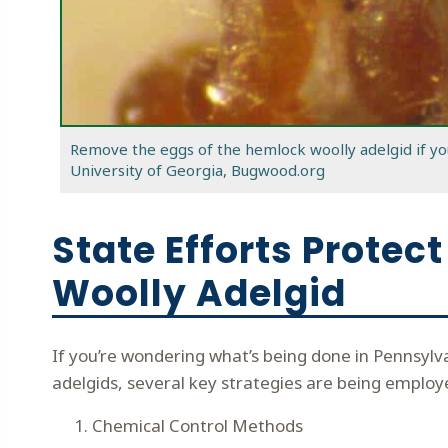
Remove the eggs of the hemlock woolly adelgid if yo
University of Georgia, Bugwood.org
State Efforts Prote
Woolly Adelgid
If you’re wondering what’s being done in Pennsyl
adelgids, several key strategies are being employe
Chemical Control Methods