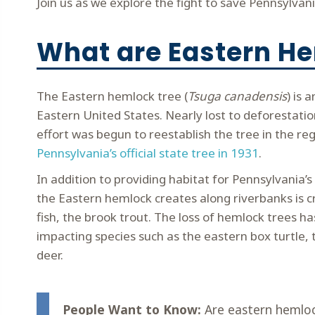
Join us as we explore the fight to save Pennsylvan
What are Eastern H
The Eastern hemlock tree (
Tsuga canadensis
) is 
Eastern United States. Nearly lost to deforestatio
effort was begun to reestablish the tree in the reg
Pennsylvania’s official state tree in 1931
.
In addition to providing habitat for Pennsylvania’s
the Eastern hemlock creates along riverbanks is cru
fish, the brook trout. The loss of hemlock trees ha
impacting species such as the eastern box turtle, 
deer.
People Want to Know:
Are eastern hemloc