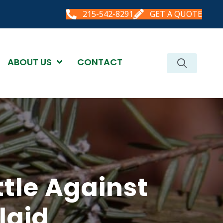
215-542-8291
GET A QUOTE
ABOUT US
CONTACT
tle Against
lgid