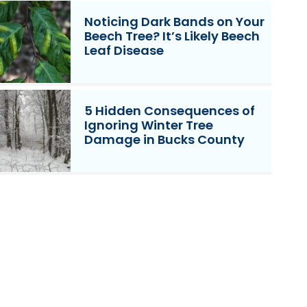
Noticing Dark Bands on Your
Beech Tree? It’s Likely Beech
Leaf Disease
5 Hidden Consequences of
Ignoring Winter Tree
Damage in Bucks County