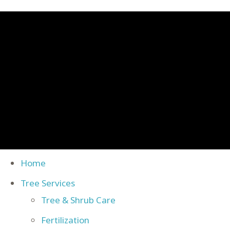
Home
Tree Services
Tree & Shrub Care
Fertilization