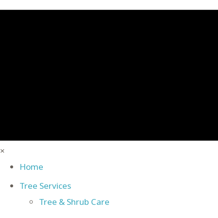
×
Home
Tree Services
Tree & Shrub Care