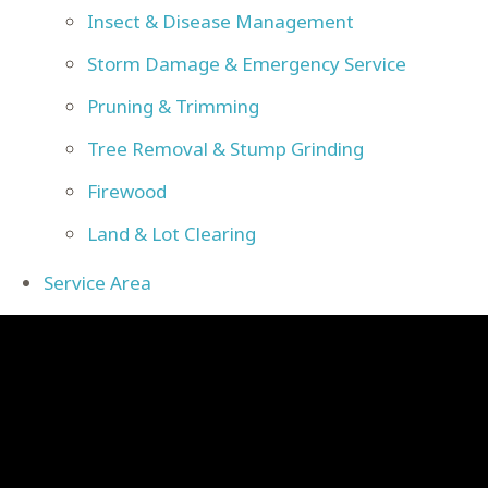
Insect & Disease Management
Storm Damage & Emergency Service
Pruning & Trimming
Tree Removal & Stump Grinding
Firewood
Land & Lot Clearing
Service Area