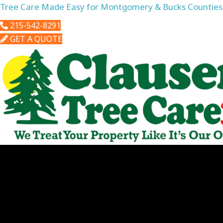
Tree Care Made Easy for Montgomery & Bucks Counties
215-542-8291
GET A QUOTE